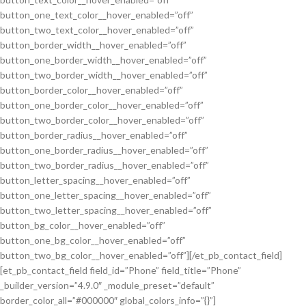
button_one_text_color__hover_enabled=”off”
button_two_text_color__hover_enabled=”off”
button_border_width__hover_enabled=”off”
button_one_border_width__hover_enabled=”off”
button_two_border_width__hover_enabled=”off”
button_border_color__hover_enabled=”off”
button_one_border_color__hover_enabled=”off”
button_two_border_color__hover_enabled=”off”
button_border_radius__hover_enabled=”off”
button_one_border_radius__hover_enabled=”off”
button_two_border_radius__hover_enabled=”off”
button_letter_spacing__hover_enabled=”off”
button_one_letter_spacing__hover_enabled=”off”
button_two_letter_spacing__hover_enabled=”off”
button_bg_color__hover_enabled=”off”
button_one_bg_color__hover_enabled=”off”
button_two_bg_color__hover_enabled=”off”][/et_pb_contact_field]
[et_pb_contact_field field_id=”Phone” field_title=”Phone”
_builder_version=”4.9.0″ _module_preset=”default”
border_color_all=”#000000″ global_colors_info=”{}”]