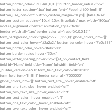
button_border_color=”RGBA(0,0,0,0)” button_border_radius=”5px”
button_letter_spacing=”1px” button_font=”Poppins|600||on|||||”
button_use_icon=”off” button_custom_margin=”10px||||false|false”
button_custom_padding=”10px||10px||true|false” max_width=”800px”
module_alignment=”center” animation_style=”fade”
border_width_all=”1px” border_color_all=”rgba(0,0,0,0.12)”
form_background_color=”rgba(255,255,255,0)” global_colors_info=”{}”
button_text_color_hover=”#2a2a2a” button_bg_color_hover=”#e0c588″
button_border_color_hover=”#e0c588″
button_border_radius_hover=”30px”
button_letter_spacing_hover=”2px”][et_pb_contact_field
field_id=”Name” field_title=”Name” fullwidth_field=”on”
_builder_version=”4.9.0″ form_field_text_color=”#828282″
form_field_font=”||||||||” border_color_all=”#000000″
global_colors_info=”{}” button_text_size__hover_enabled=”off”
button_one_text_size__hover_enabled=”off”
button_two_text_size__hover_enabled=”off”
button_text_color__hover_enabled=”off”
button_one_text_color__hover_enabled=”off”
button_two_text_color__hover_enabled=”off”