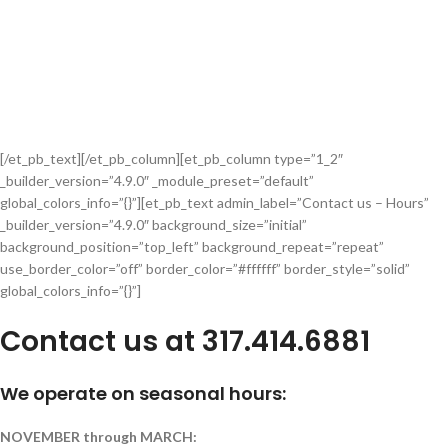
[/et_pb_text][/et_pb_column][et_pb_column type=”1_2″
_builder_version=”4.9.0″ _module_preset=”default”
global_colors_info=”{}”][et_pb_text admin_label=”Contact us – Hours”
_builder_version=”4.9.0″ background_size=”initial”
background_position=”top_left” background_repeat=”repeat”
use_border_color=”off” border_color=”#ffffff” border_style=”solid”
global_colors_info=”{}”]
Contact us at 317.414.6881
We operate on seasonal hours:
NOVEMBER through MARCH: