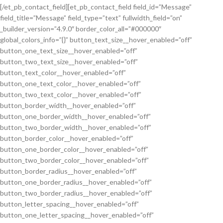
[/et_pb_contact_field][et_pb_contact_field field_id=”Message”
field_title=”Message” field_type=”text” fullwidth_field=”on”
_builder_version=”4.9.0″ border_color_all=”#000000″
global_colors_info=”{}” button_text_size__hover_enabled=”off”
button_one_text_size__hover_enabled=”off”
button_two_text_size__hover_enabled=”off”
button_text_color__hover_enabled=”off”
button_one_text_color__hover_enabled=”off”
button_two_text_color__hover_enabled=”off”
button_border_width__hover_enabled=”off”
button_one_border_width__hover_enabled=”off”
button_two_border_width__hover_enabled=”off”
button_border_color__hover_enabled=”off”
button_one_border_color__hover_enabled=”off”
button_two_border_color__hover_enabled=”off”
button_border_radius__hover_enabled=”off”
button_one_border_radius__hover_enabled=”off”
button_two_border_radius__hover_enabled=”off”
button_letter_spacing__hover_enabled=”off”
button_one_letter_spacing__hover_enabled=”off”