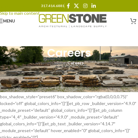
317.414.6881
Skip to navigation
Skip to main content
MENU
Careers
Home
/
Careers
[et_pb_section fb_built=”1″ admin_label=”Contact Form Section”
_builder_version=”4.9.0″ background_color=”RGBA(0,0,0,0)”
custom_padding=”0px|0px|20px|0px|false|false”
border_color_top=”#000000″ border_color_bottom=”#000000″
box_shadow_style=”preset6″ box_shadow_color=”rgba(0,0,0,0.75)”
locked=”off” global_colors_info=”{}”][et_pb_row _builder_version=”4.9.0″
_module_preset=”default” global_colors_info=”{}”][et_pb_column
type=”4_4″ _builder_version=”4.9.0″ _module_preset=”default”
global_colors_info=”{}”][et_pb_text _builder_version=”4.14.7″
_module_preset=”default” hover_enabled=”0″ global_colors_info=”{}”
sticky_enabled=”0″]