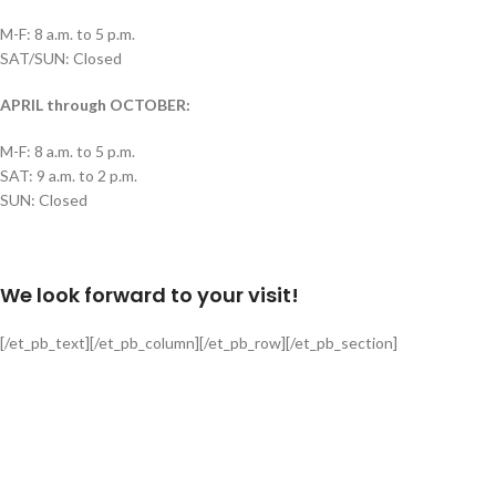
M-F: 8 a.m. to 5 p.m.
SAT/SUN: Closed
APRIL through OCTOBER:
M-F: 8 a.m. to 5 p.m.
SAT: 9 a.m. to 2 p.m.
SUN: Closed
We look forward to your visit!
[/et_pb_text][/et_pb_column][/et_pb_row][/et_pb_section]
Delivery is available via Single-axle Dump Truck, Tri-axle Dump Truck, and
Flatbed with Fork Truck
Standard Delivery Areas