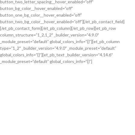
button_two_letter_spacing__hover_enabled=”off”
button_bg_color__hover_enabled=”off”
button_one_bg_color__hover_enabled=”off”
button_two_bg_color__hover_enabled=”off”][/et_pb_contact_field]
[/et_pb_contact_form][/et_pb_column][/et_pb_row][et_pb_row
column_structure=”1_2,1_2″ _builder_version=”4.9.0″
_module_preset=”default” global_colors_info=”{}”][et_pb_column
type=”1_2″ _builder_version=”4.9.0″ _module_preset=”default”
global_colors_info=”{}”][et_pb_text _builder_version=”4.14.6″
_module_preset=”default” global_colors_info=”{}”]