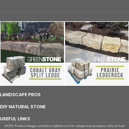
LANDSCAPE PROS
DIY NATURAL STONE
USEFUL LINKS
NOTE: Product images and descriptions are for comparison purposes only. Actual