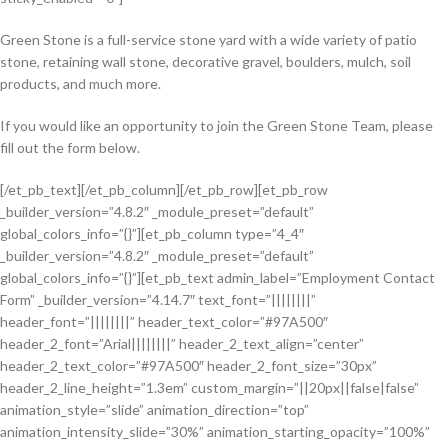
Green Stone is a full-service stone yard with a wide variety of patio
stone, retaining wall stone, decorative gravel, boulders, mulch, soil
products, and much more.
If you would like an opportunity to join the Green Stone Team, please
fill out the form below.
[/et_pb_text][/et_pb_column][/et_pb_row][et_pb_row
_builder_version=”4.8.2″ _module_preset=”default”
global_colors_info=”{}”][et_pb_column type=”4_4″
_builder_version=”4.8.2″ _module_preset=”default”
global_colors_info=”{}”][et_pb_text admin_label=”Employment Contact
Form” _builder_version=”4.14.7″ text_font=”||||||||”
header_font=”||||||||” header_text_color=”#97A500″
header_2_font=”Arial||||||||” header_2_text_align=”center”
header_2_text_color=”#97A500″ header_2_font_size=”30px”
header_2_line_height=”1.3em” custom_margin=”||20px||false|false”
animation_style=”slide” animation_direction=”top”
animation_intensity_slide=”30%” animation_starting_opacity=”100%”