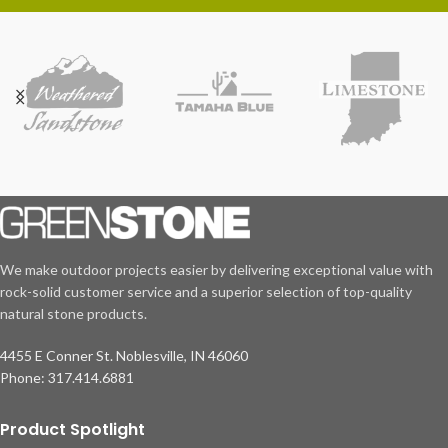
We make outdoor projects easier by delivering exceptional value with
rock-solid customer service and a superior selection of top-quality
natural stone products.
4455 E Conner St. Noblesville, IN 46060
Phone: 317.414.6881
Product Spotlight