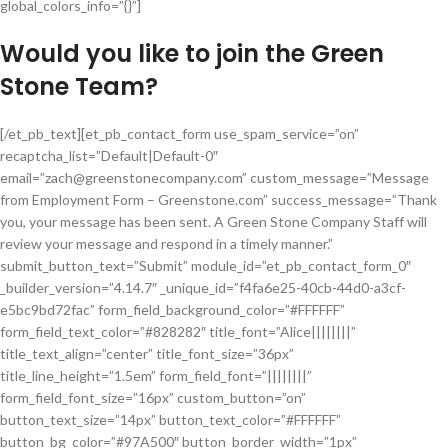
global_colors_info=”{}”]
Would you like to join the Green
Stone Team?
[/et_pb_text][et_pb_contact_form use_spam_service=”on”
recaptcha_list=”Default|Default-0″
email=”zach@greenstonecompany.com” custom_message=”Message
from Employment Form – Greenstone.com” success_message=”Thank
you, your message has been sent. A Green Stone Company Staff will
review your message and respond in a timely manner.”
submit_button_text=”Submit” module_id=”et_pb_contact_form_0″
_builder_version=”4.14.7″ _unique_id=”f4fa6e25-40cb-44d0-a3cf-
e5bc9bd72fac” form_field_background_color=”#FFFFFF”
form_field_text_color=”#828282″ title_font=”Alice||||||||”
title_text_align=”center” title_font_size=”36px”
title_line_height=”1.5em” form_field_font=”||||||||”
form_field_font_size=”16px” custom_button=”on”
button_text_size=”14px” button_text_color=”#FFFFFF”
button_bg_color=”#97A500″ button_border_width=”1px”