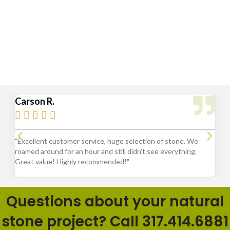
Broad Ripple, Carmel, Castleton, Cicero, Fortville, Geist,
Greenfield, Hamilton County, Indianapolis, Lawrence,
McCordsville, Morse Reservoir, Noblesville,
Sheridan, Westfield, and Zionsville
Carson R.
Br






3
"Excellent customer service, huge selection of stone. We
"G
roamed around for an hour and still didn't see everything.
fl
Great value! Highly recommended!"
pr
ba
Questions about your natural
stone project? Call 317.414.6881