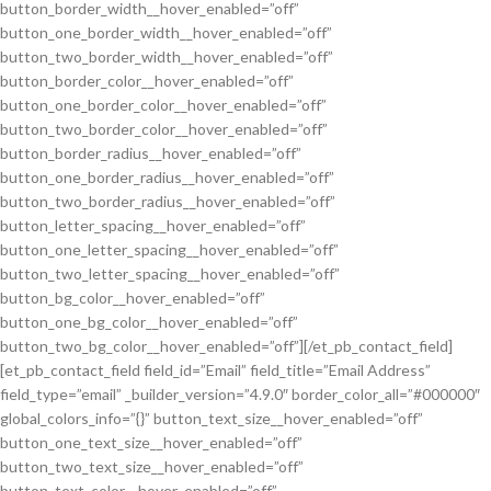
button_border_width__hover_enabled=”off”
button_one_border_width__hover_enabled=”off”
button_two_border_width__hover_enabled=”off”
button_border_color__hover_enabled=”off”
button_one_border_color__hover_enabled=”off”
button_two_border_color__hover_enabled=”off”
button_border_radius__hover_enabled=”off”
button_one_border_radius__hover_enabled=”off”
button_two_border_radius__hover_enabled=”off”
button_letter_spacing__hover_enabled=”off”
button_one_letter_spacing__hover_enabled=”off”
button_two_letter_spacing__hover_enabled=”off”
button_bg_color__hover_enabled=”off”
button_one_bg_color__hover_enabled=”off”
button_two_bg_color__hover_enabled=”off”][/et_pb_contact_field]
[et_pb_contact_field field_id=”Email” field_title=”Email Address”
field_type=”email” _builder_version=”4.9.0″ border_color_all=”#000000″
global_colors_info=”{}” button_text_size__hover_enabled=”off”
button_one_text_size__hover_enabled=”off”
button_two_text_size__hover_enabled=”off”
button_text_color__hover_enabled=”off”