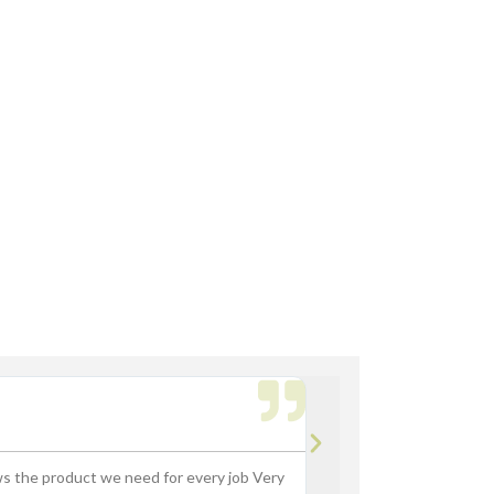
th Fork Truck
rdsville, Morse Reservoir, Noblesville,
Bryan M.





ws the product we need for every job Very
“Great experience buying p