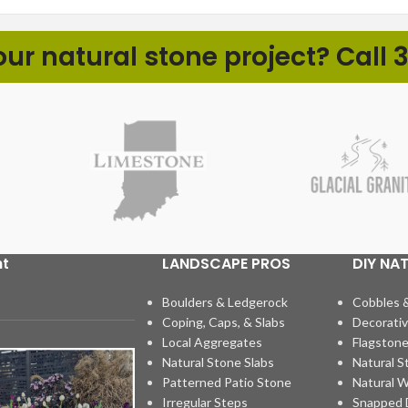
r natural stone project? Call 3
ht
LANDSCAPE PROS
DIY NA
Boulders & Ledgerock
Cobbles 
Coping, Caps, & Slabs
Decorativ
Local Aggregates
Flagstone
Natural Stone Slabs
Natural S
Patterned Patio Stone
Natural W
Irregular Steps
Snapped D