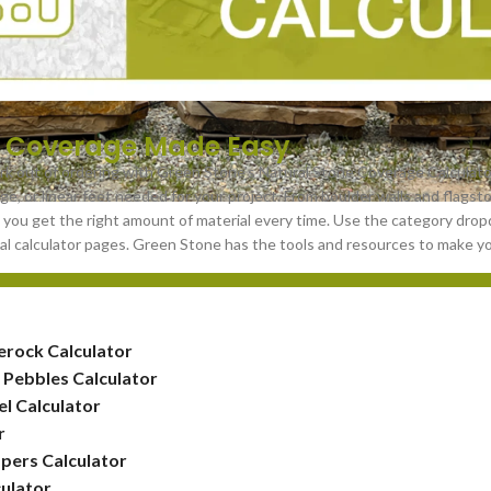
 Coverage Made Easy
k out of ordering with Green Stone’s Natural Stone Coverage Calculato
ge, or linear feet needed for your project. From boulder walls and flagst
 you get the right amount of material every time. Use the category drop
dual calculator pages. Green Stone has the tools and resources to make y
erock Calculator
 Pebbles Calculator
l Calculator
r
pers Calculator
ulator