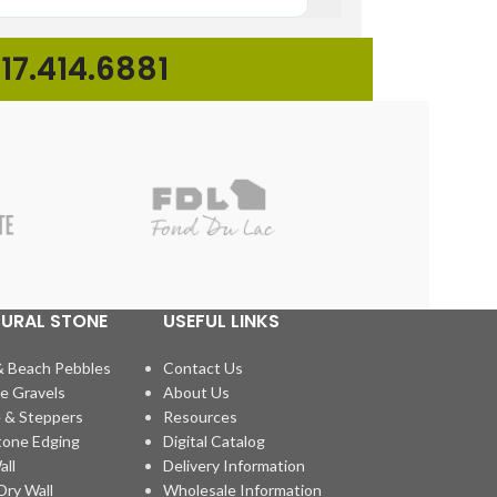
17.414.6881
TURAL STONE
USEFUL LINKS
& Beach Pebbles
Contact Us
e Gravels
About Us
 & Steppers
Resources
tone Edging
Digital Catalog
all
Delivery Information
ry Wall
Wholesale Information