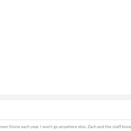
ingle-axle Dump Truck, Tri-axle Dump Truck, and Flatbed wi
dard Delivery Areas
st, Greenfield, Hamilton County, Indianapolis, Lawrence, McCo
Sheridan, Westfield, and Zionsville
Green Stone each year. I won't go anywhere else. Zach and the staff kno