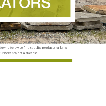
r—quickly and accurately determine the exact
one patios to decorative gravel and edging, our
downs below to find specific products or jump
our next project a success.