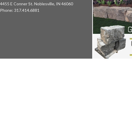
4455 E Conner St. Noblesville, IN 46060
Phone: 317.414.6881