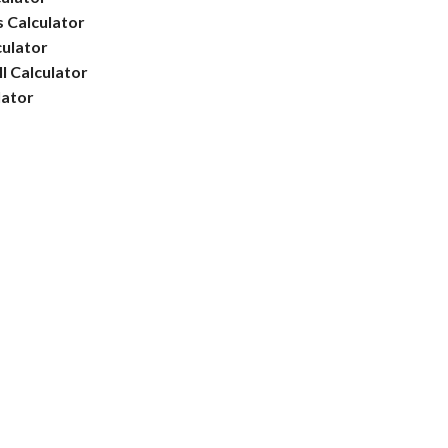
 Calculator
culator
l Calculator
lator