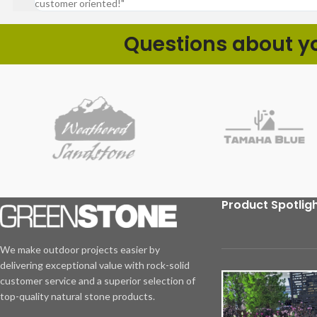
customer oriented!"
Questions about you
Product Spotlig
We make outdoor projects easier by
delivering exceptional value with rock-solid
customer service and a superior selection of
top-quality natural stone products.