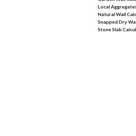
Local Aggregates
Natural Wall Cal
Snapped Dry Wal
Stone Slab Calcu