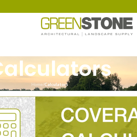
alculators
Home
/
Calculators