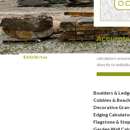
Faced - 12" x 24" x 2-1/4"
Wellington Wall Cap - Rock
Faced - 12" x 48" x 2-1/4"
Accurate
BULK Glacial Granite
Take the guesswor
Cobbles 3″-6″
tons, square foota
$
320.00
/ton
calculators ensure
directly to indivi
Boulders & Ledg
Cobbles & Beach
Decorative Grave
Edging Calculato
Flagstone & Step
Garden Wall Calc