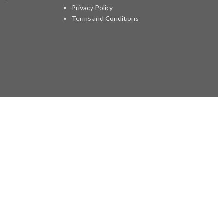
Privacy Policy
Terms and Conditions