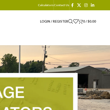
Calculators
Contact Us
LOGIN / REGISTER
0
/
$
0.00