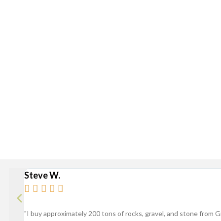
Delivery is available via S
Stan
Broad Ripple, Carmel, Castleton, Cicero, Fortville, Gei
Steve W.





"I buy approximately 200 tons of rocks, gravel, and stone from 