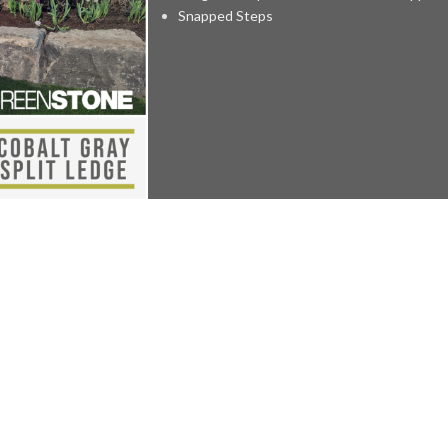
Snapped Steps