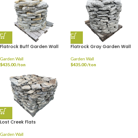
Flatrock Buff Garden Wall
Flatrock Gray Garden Wall
Garden Wall
Garden Wall
$
435.00
/ton
$
435.00
/ton
Lost Creek Flats
Garden Wall