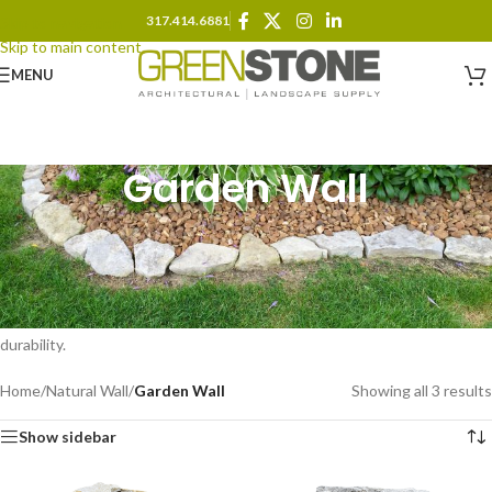
317.414.6881
Skip to navigation
Skip to main content
MENU
Garden Wall
Define and enhance outdoor spaces with natural stone garden walls.
Ideal for lining planting beds, edging pathways, or creating visual
boundaries, these low-profile stacked stones provide both function and
beauty. Available in various textures and colors, our garden wall stone
blends seamlessly into any landscape design while offering lasting
durability.
Home
/
Natural Wall
/
Garden Wall
Showing all 3 results
Show sidebar