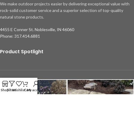
We make outdoor projects easier by delivering exceptional value with
rock-solid customer service and a superior selection of top-quality
natural stone products.
4455 E Conner St. Noblesville, IN 46060
Phone: 317.414.6881
Product Spotlight
Shop
Filters
Wishlist
Cart
My account