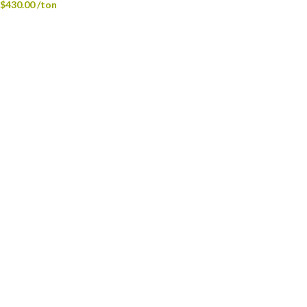
$
430.00
/ton