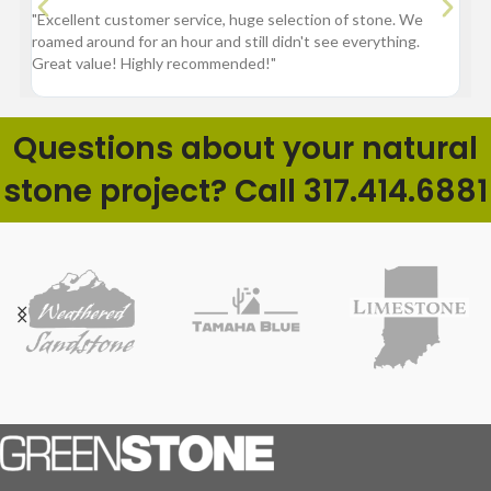
3
"Excellent customer service, huge selection of stone. We
"G
roamed around for an hour and still didn't see everything.
fl
Great value! Highly recommended!"
pr
ba
Questions about your natural
stone project? Call 317.414.6881