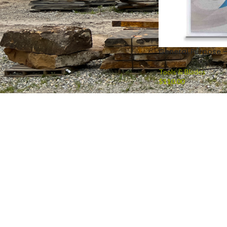
General Purpose –
Tools & Blades
$
110.00