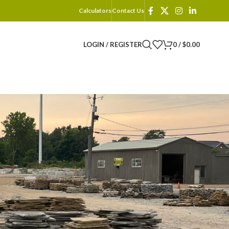
Calculators
Contact Us
LOGIN / REGISTER
0
/
$
0.00
18
24