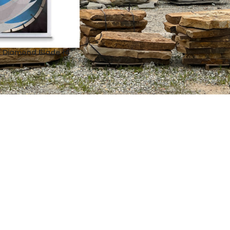
 Diamond Blade 14″