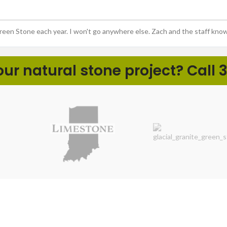
Green Stone each year. I won't go anywhere else. Zach and the staff kno
r natural stone project? Call 3
ht
LANDSCAPE PROS
DIY NA
Boulders & Ledgerock
Cobbles 
Coping, Caps, & Slabs
Decorativ