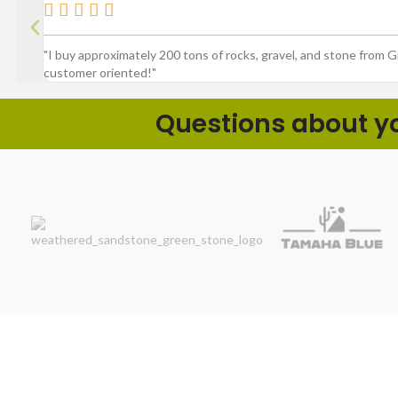





"I buy approximately 200 tons of rocks, gravel, and stone from 
customer oriented!"
Questions about you
Product Spotlig
We make outdoor projects easier by