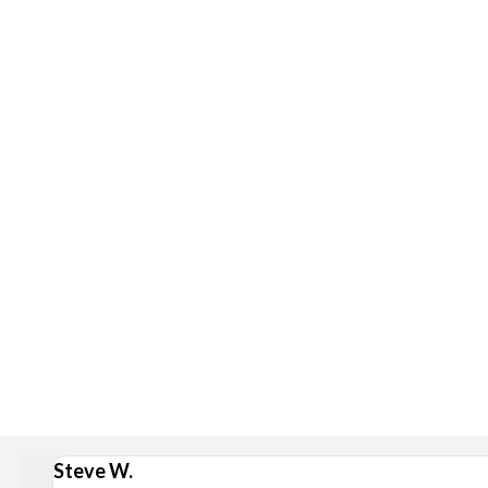
Delivery is available via S
Stan
Broad Ripple, Carmel, Castleton, Cicero, Fortville, Gei
Steve W.