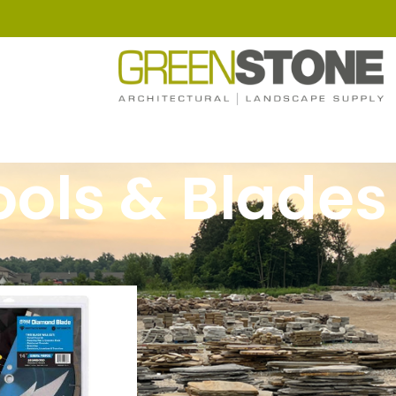
ools & Blades
ools & Blades
Show
9
12