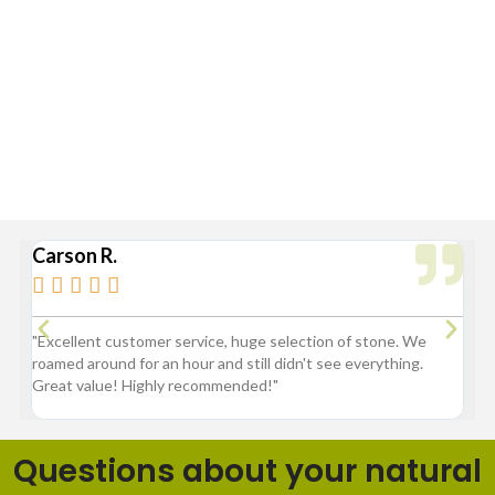
Standard Delivery Areas
Broad Ripple, Carmel, Castleton, Cicero, Fortville, Geist,
Greenfield, Hamilton County, Indianapolis, Lawrence,
McCordsville, Morse Reservoir, Noblesville,
Sheridan, Westfield, and Zionsville
Carson R.
Br






3
"Excellent customer service, huge selection of stone. We
"G
roamed around for an hour and still didn't see everything.
fl
Great value! Highly recommended!"
pr
ba
Questions about your natural