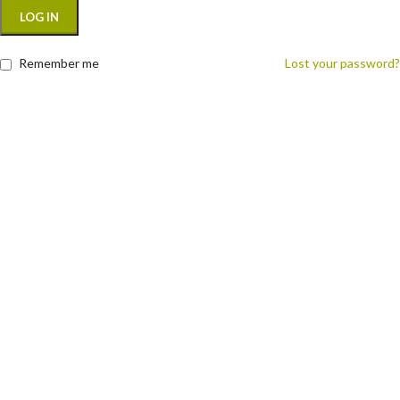
LOG IN
Remember me
Lost your password?