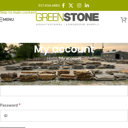
317.414.6881
Skip to navigation
Skip to main content
MENU
My account
Home
/
My account
Login
*
Username or email address
*
Password