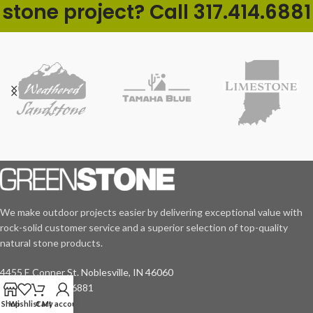
stone project? Call 317.414.6881
We make outdoor projects easier by delivering exceptional value with
rock-solid customer service and a superior selection of top-quality
natural stone products.
4455 E Conner St. Noblesville, IN 46060
Phone: 317.414.6881
Shop
Wishlist
Cart
My account