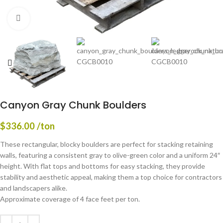
Click to enlarge
Canyon Gray Chunk Boulders
$
336.00
/ton
These rectangular, blocky boulders are perfect for stacking retaining
walls, featuring a consistent gray to olive-green color and a uniform 24″
height. With flat tops and bottoms for easy stacking, they provide
stability and aesthetic appeal, making them a top choice for contractors
and landscapers alike.
Approximate coverage of 4 face feet per ton.