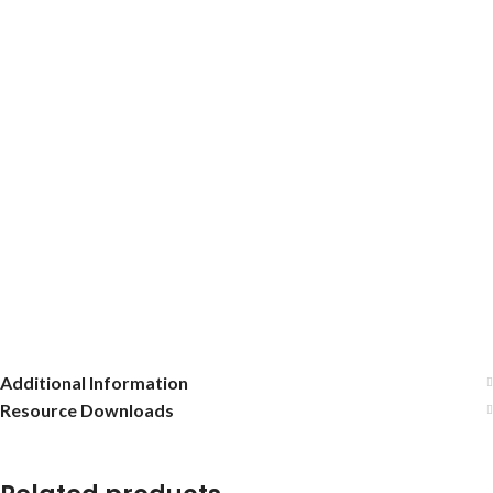
Additional Information
Resource Downloads