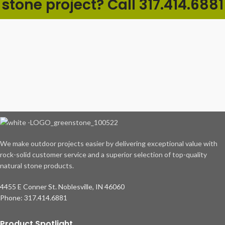
stone project? Call 317.414.6881
We make outdoor projects easier by delivering exceptional value with
rock-solid customer service and a superior selection of top-quality
natural stone products.
4455 E Conner St. Noblesville, IN 46060
Phone: 317.414.6881
Product Spotlight