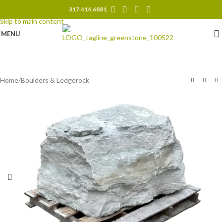
317.414.6881
Skip to navigation
Skip to main content
MENU
Home
/
Boulders & Ledgerock