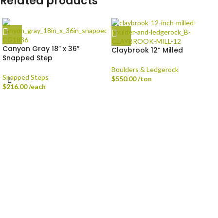
Related products
Canyon Gray 18″ x 36″
Claybrook 12” Milled
Snapped Step
Boulders & Ledgerock
Snapped Steps
$
550.00
/ton
$
216.00
/each
Delivery is available via Single-axle Dump Truck, Tri-axle Dump Truck, and
Flatbed with Fork Truck