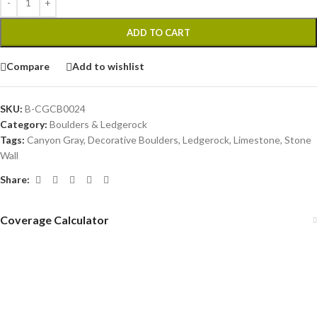
ADD TO CART
Compare
Add to wishlist
SKU:
B-CGCB0024
Category:
Boulders & Ledgerock
Tags:
Canyon Gray
,
Decorative Boulders
,
Ledgerock
,
Limestone
,
Stone
Wall
Share:
Coverage Calculator