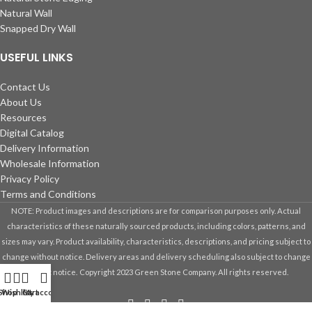
Natural Wall
Snapped Dry Wall
USEFUL LINKS
Contact Us
About Us
Resources
Digital Catalog
Delivery Information
Wholesale Information
Privacy Policy
Terms and Conditions
NOTE: Product images and descriptions are for comparison purposes only. Actual
characteristics of these naturally sourced products, including colors, patterns, and
sizes may vary. Product availability, characteristics, descriptions, and pricing subject to
change without notice. Delivery areas and delivery scheduling also subject to change
without notice.
Copyright 2023 Green Stone Company. All rights reserved.
Shop
Wishlist
Cart
My account