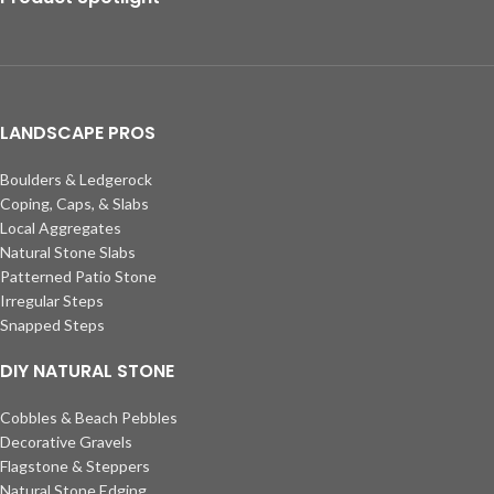
LANDSCAPE PROS
Boulders & Ledgerock
Coping, Caps, & Slabs
Local Aggregates
Natural Stone Slabs
Patterned Patio Stone
Irregular Steps
Snapped Steps
DIY NATURAL STONE
Cobbles & Beach Pebbles
Decorative Gravels
Flagstone & Steppers
Natural Stone Edging