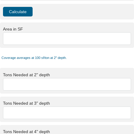
Area in SF
Coverage averages at 100 sf/ton at 2" depth.
Tons Needed at 2" depth
Tons Needed at 3" depth
Tons Needed at 4" depth