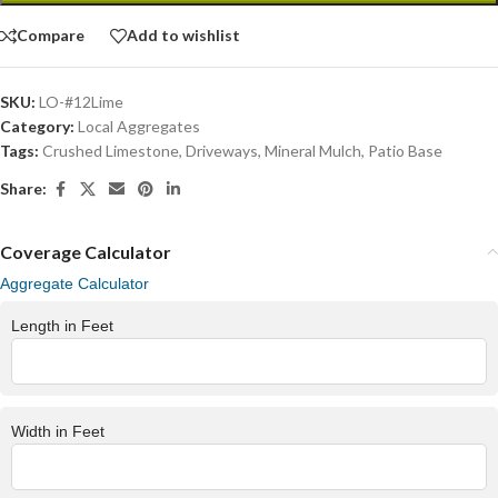
Compare
Add to wishlist
SKU:
LO-#12Lime
Category:
Local Aggregates
Tags:
Crushed Limestone
,
Driveways
,
Mineral Mulch
,
Patio Base
Share:
Coverage Calculator
Aggregate Calculator
Length in Feet
Width in Feet