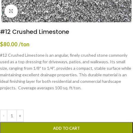
Click to enlarge
#12 Crushed Limestone
$
80.00
/ton
#12 Crushed Limestone is an angular, finely crushed stone commonly
used as a top dressing for driveways, patios, and walkways. Its small
size, ranging from 1/8″ to 1/4″, provides a compact, stable surface while
maintaining excellent drainage properties. This durable material is an
ideal finishing layer for both residential and commercial hardscape
projects. Coverage averages 100 sq. ft/ton.
ADD TO CART