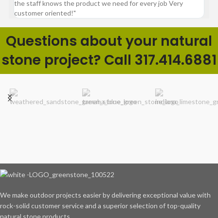
the staff knows the product we need for every job Very
customer oriented!"
Questions about your natural
stone project? Call 317.414.6881
We make outdoor projects easier by delivering exceptional value with
rock-solid customer service and a superior selection of top-quality
natural stone products.