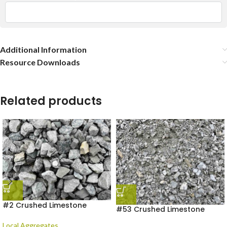
Additional Information
Resource Downloads
Related products
#2 Crushed Limestone
#53 Crushed Limestone
Local Aggregates