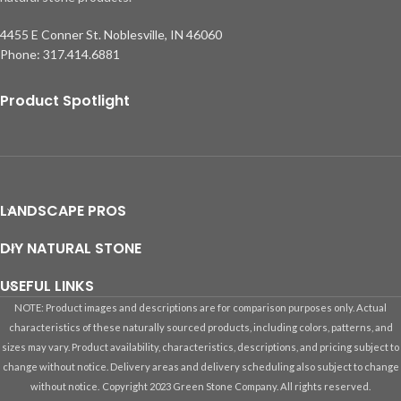
4455 E Conner St. Noblesville, IN 46060
Phone: 317.414.6881
Product Spotlight
LANDSCAPE PROS
DIY NATURAL STONE
USEFUL LINKS
NOTE: Product images and descriptions are for comparison purposes only. Actual
characteristics of these naturally sourced products, including colors, patterns, and
sizes may vary. Product availability, characteristics, descriptions, and pricing subject to
change without notice. Delivery areas and delivery scheduling also subject to change
without notice.
Copyright 2023 Green Stone Company. All rights reserved.