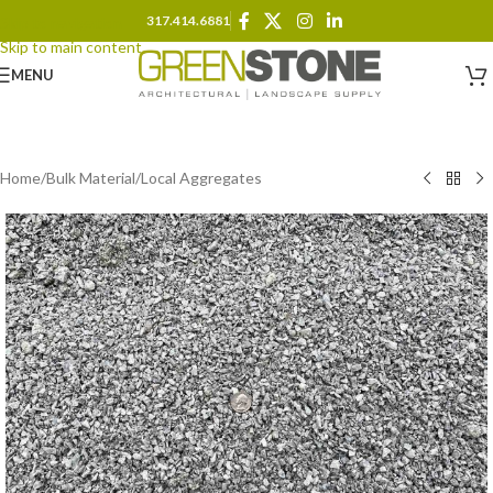
317.414.6881
Skip to navigation
Skip to main content
MENU
Home
/
Bulk Material
/
Local Aggregates