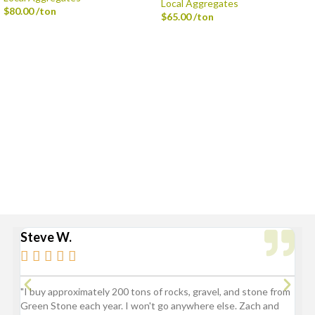
Local Aggregates
$
80.00
/ton
$
65.00
/ton
Delivery is available via Single-axle Dump Truck, Tri-axle Dump Truck, and
Flatbed with Fork Truck
Standard Delivery Areas
Broad Ripple, Carmel, Castleton, Cicero, Fortville, Geist,
Greenfield, Hamilton County, Indianapolis, Lawrence,
McCordsville, Morse Reservoir, Noblesville,
Sheridan, Westfield, and Zionsville
Steve W.
Bry






"I buy approximately 200 tons of rocks, gravel, and stone from
“Gre
Green Stone each year. I won't go anywhere else. Zach and
comp