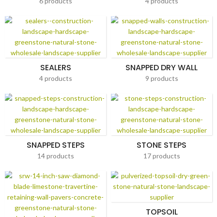
6 products
4 products
SEALERS
SNAPPED DRY WALL
4 products
9 products
SNAPPED STEPS
STONE STEPS
14 products
17 products
TOPSOIL