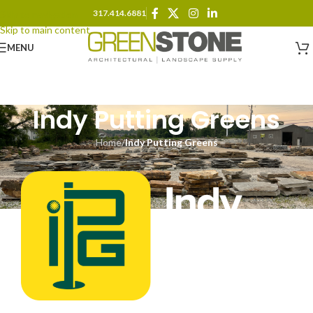
317.414.6881
Skip to navigation
Skip to main content
MENU
Indy Putting Greens
Home
/
Indy Putting Greens