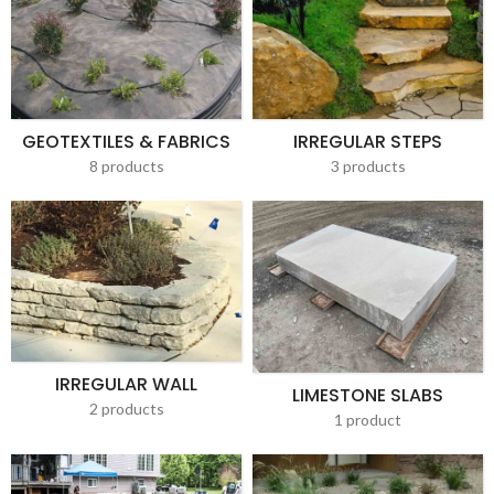
GEOTEXTILES & FABRICS
IRREGULAR STEPS
8 products
3 products
IRREGULAR WALL
LIMESTONE SLABS
2 products
1 product