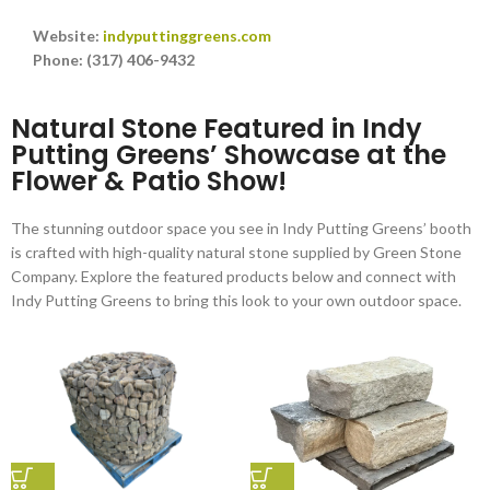
Website:
indyputtinggreens.com
Phone: (317) 406-9432
Natural Stone Featured in Indy
Putting Greens’ Showcase at the
Flower & Patio Show!
The stunning outdoor space you see in Indy Putting Greens’ booth
is crafted with high-quality natural stone supplied by Green Stone
Company. Explore the featured products below and connect with
Indy Putting Greens to bring this look to your own outdoor space.