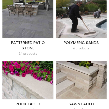
PATTERNED PATIO
POLYMERIC SANDS
STONE
6 products
14 products
ROCK FACED
SAWN FACED