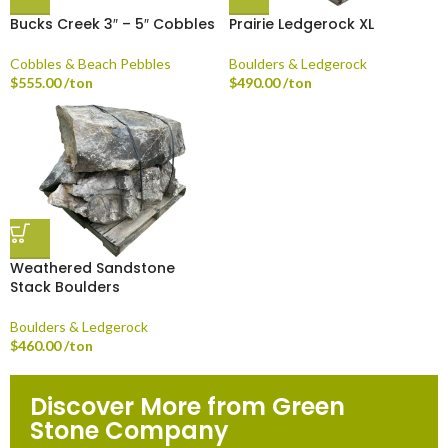
Bucks Creek 3″ – 5″ Cobbles
Prairie Ledgerock XL
Cobbles & Beach Pebbles
Boulders & Ledgerock
$
555.00
/ton
$
490.00
/ton
Weathered Sandstone
Stack Boulders
Boulders & Ledgerock
$
460.00
/ton
Discover More from Green
Stone Company