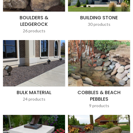
BOULDERS &
BUILDING STONE
LEDGEROCK
30 products
26 products
BULK MATERIAL
COBBLES & BEACH
PEBBLES
24 products
9 products