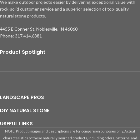
We make outdoor projects easier by delivering exceptional value with
rock-solid customer service and a superior selection of top-quality
natural stone products.
4455 E Conner St. Noblesville, IN 46060
Phone: 317.414.6881
Product Spotlight
LANDSCAPE PROS
DIY NATURAL STONE
USEFUL LINKS
NOTE: Product images and descriptions are for comparison purposes only. Actual
characteristics of these naturally sourced products, including colors, patterns, and