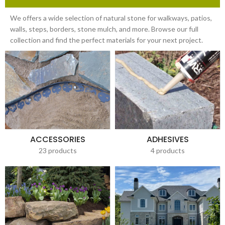
We offers a wide selection of natural stone for walkways, patios,
walls, steps, borders, stone mulch, and more. Browse our full
collection and find the perfect materials for your next project.
ACCESSORIES
ADHESIVES
23 products
4 products