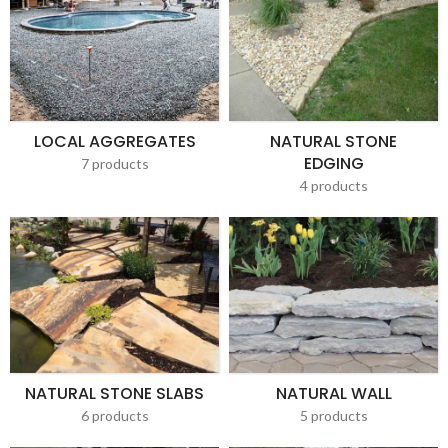
LOCAL AGGREGATES
NATURAL STONE
EDGING
7 products
4 products
NATURAL STONE SLABS
NATURAL WALL
6 products
5 products