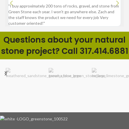
"I buy approximately 200 tons of rocks, gravel, and stone from
“Gre
Green Stone each year. I won't go anywhere else. Zach and
comp
the staff knows the product we need for every job Very
customer oriented!"
Questions about your natural
stone project? Call 317.414.6881