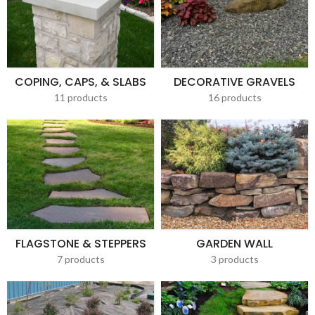
COPING, CAPS, & SLABS
DECORATIVE GRAVELS
11 products
16 products
FLAGSTONE & STEPPERS
GARDEN WALL
7 products
3 products