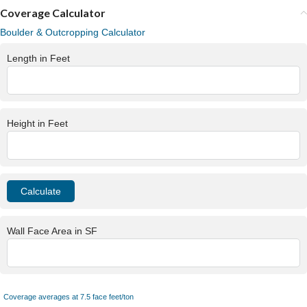
Coverage Calculator
Boulder & Outcropping Calculator
Length in Feet
Height in Feet
Wall Face Area in SF
Coverage averages at 7.5 face feet/ton