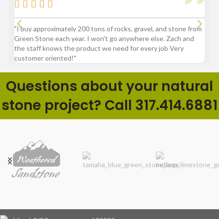






"I buy approximately 200 tons of rocks, gravel, and stone from
“Gre
Green Stone each year. I won't go anywhere else. Zach and
comp
the staff knows the product we need for every job Very
customer oriented!"
Questions about your natural
stone project? Call 317.414.6881