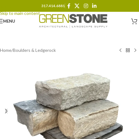
317.414.6881
Skip to navigation
Skip to main content
MENU
Home
/
Boulders & Ledgerock