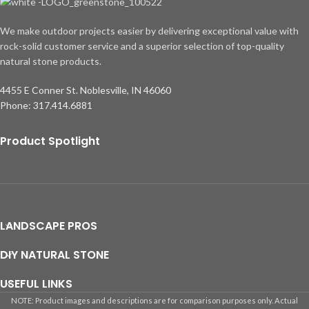
We make outdoor projects easier by delivering exceptional value with
rock-solid customer service and a superior selection of top-quality
natural stone products.
4455 E Conner St. Noblesville, IN 46060
Phone: 317.414.6881
Product Spotlight
LANDSCAPE PROS
DIY NATURAL STONE
USEFUL LINKS
NOTE: Product images and descriptions are for comparison purposes only. Actual