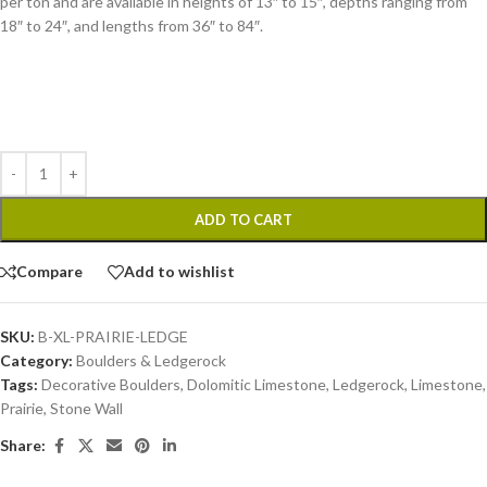
per ton and are available in heights of 13″ to 15″, depths ranging from
18″ to 24″, and lengths from 36″ to 84″.
ADD TO CART
Compare
Add to wishlist
SKU:
B-XL-PRAIRIE-LEDGE
Category:
Boulders & Ledgerock
Tags:
Decorative Boulders
,
Dolomitic Limestone
,
Ledgerock
,
Limestone
,
Prairie
,
Stone Wall
Share: