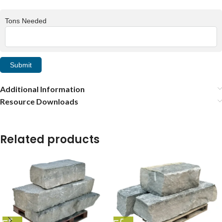
Tons Needed
Submit
Additional Information
Resource Downloads
Related products