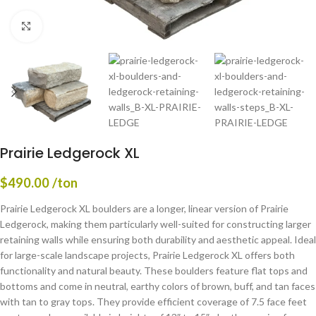
Click to enlarge
Prairie Ledgerock XL
$
490.00
/ton
Prairie Ledgerock XL boulders are a longer, linear version of Prairie
Ledgerock, making them particularly well-suited for constructing larger
retaining walls while ensuring both durability and aesthetic appeal. Ideal
for large-scale landscape projects, Prairie Ledgerock XL offers both
functionality and natural beauty. These boulders feature flat tops and
bottoms and come in neutral, earthy colors of brown, buff, and tan faces
with tan to gray tops. They provide efficient coverage of 7.5 face feet