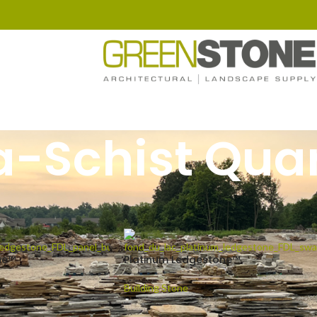
a-Schist Quar
ged “Mica-Schist Quartz”
Show
9
1
ne™
Platinum Ledgestone™
Building Stone