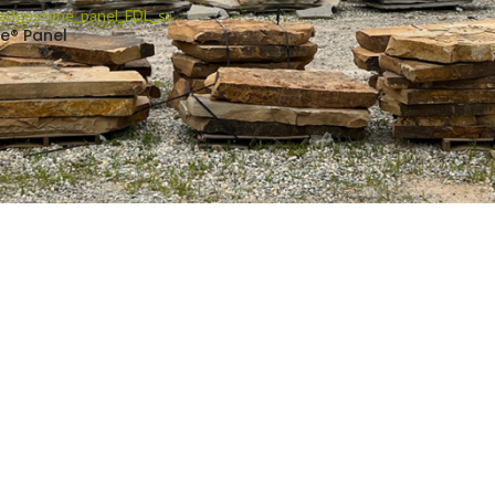
ne® Panel