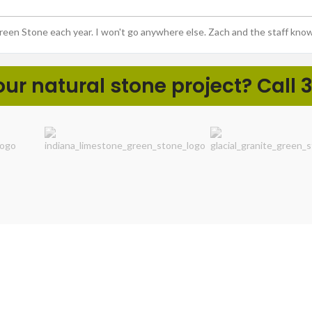
Green Stone each year. I won't go anywhere else. Zach and the staff kno
r natural stone project? Call 3
ht
LANDSCAPE PROS
DIY NA
Boulders & Ledgerock
Cobbles 
Coping, Caps, & Slabs
Decorativ
Local Aggregates
Flagstone