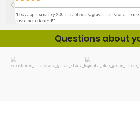
"I buy approximately 200 tons of rocks, gravel, and stone from 
customer oriented!"
Questions about you
Product Spotlig
We make outdoor projects easier by
delivering exceptional value with rock-solid
customer service and a superior selection of