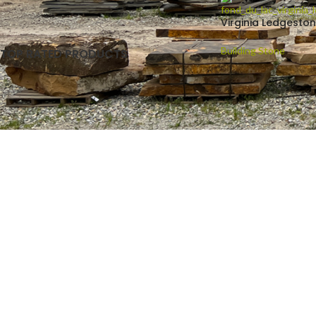
Virginia Ledgesto
Building Stone
TOP RATED PRODUCTS