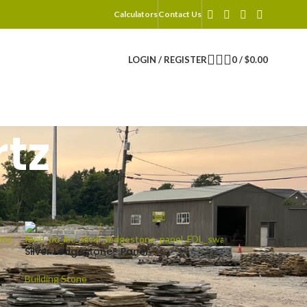
Calculators
Contact Us
LOGIN / REGISTER
0
/
$
0.00
tz
2
18
24
Silver Ledgestone® Panel
Building Stone