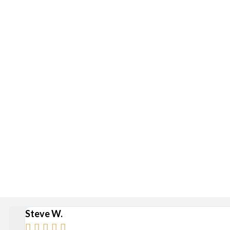
Delivery is available via S
Stan
Broad Ripple, Carmel, Castleton, Cicero, Fortville, Gei
Steve W.




