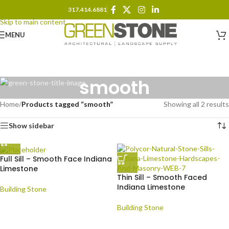
317.414.6881
Skip to navigation
Skip to main content
MENU
smooth
Home
/
Products tagged “smooth”
Showing all 2 results
Show sidebar
Full Sill – Smooth Face Indiana
Limestone
Thin Sill – Smooth Faced
Indiana Limestone
Building Stone
Building Stone