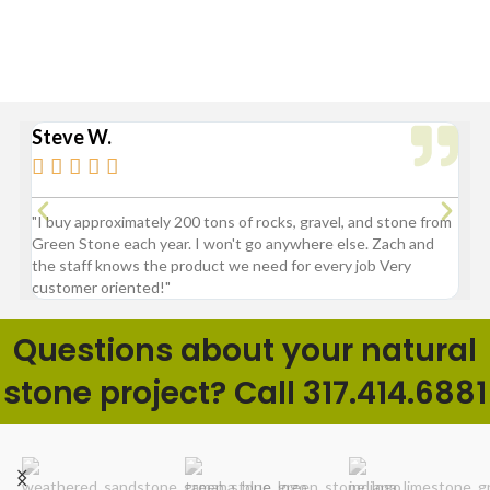
Sheridan, Westfield, and Zionsville
Steve W.
Bry






"I buy approximately 200 tons of rocks, gravel, and stone from
“Gre
Green Stone each year. I won't go anywhere else. Zach and
comp
the staff knows the product we need for every job Very
customer oriented!"
Questions about your natural
stone project? Call 317.414.6881