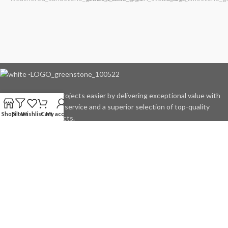
We make outdoor projects easier by delivering exceptional value with
rock-solid customer service and a superior selection of top-quality
Shop
Filters
Wishlist
Cart
My account
natural stone products.
4455 E Conner St. Noblesville, IN 46060
Phone: 317.414.6881
Product Spotlight