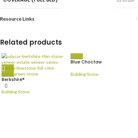
35 sf/ton
Resource Links
Related products
Blue Choctaw
Building Stone
Berkshire®
Building Stone