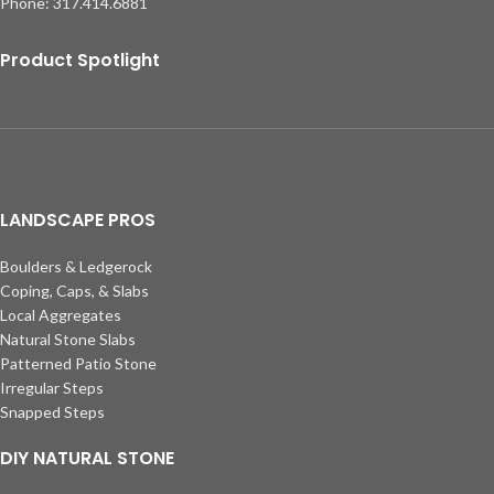
Phone: 317.414.6881
Product Spotlight
LANDSCAPE PROS
Boulders & Ledgerock
Coping, Caps, & Slabs
Local Aggregates
Natural Stone Slabs
Patterned Patio Stone
Irregular Steps
Snapped Steps
DIY NATURAL STONE