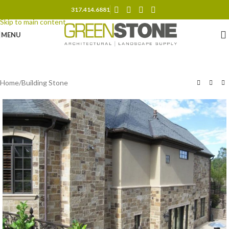
317.414.6881
Skip to navigation
Skip to main content
MENU
Home
/
Building Stone