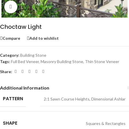
Click to enlarge
Choctaw Light
Compare
Add to wishlist
Category:
Building Stone
Tags:
Full Bed Veneer
,
Masonry Building Stone
,
Thin Stone Veneer
Share:
Additional Information
PATTERN
2:1 Sawn Course Heights
,
Dimensional Ashlar
SHAPE
Squares & Rectangles