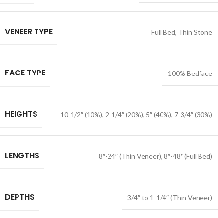
VENEER TYPE
Full Bed
,
Thin Stone
FACE TYPE
100% Bedface
HEIGHTS
10-1/2″ (10%)
,
2-1/4″ (20%)
,
5″ (40%)
,
7-3/4″ (30%)
LENGTHS
8″-24″ (Thin Veneer)
,
8″-48″ (Full Bed)
DEPTHS
3/4″ to 1-1/4″ (Thin Veneer)