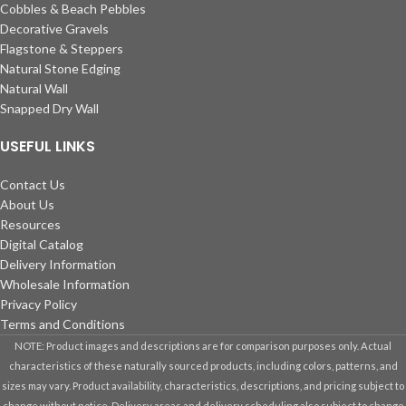
Cobbles & Beach Pebbles
Decorative Gravels
Flagstone & Steppers
Natural Stone Edging
Natural Wall
Snapped Dry Wall
USEFUL LINKS
Contact Us
About Us
Resources
Digital Catalog
Delivery Information
Wholesale Information
Privacy Policy
Terms and Conditions
NOTE: Product images and descriptions are for comparison purposes only. Actual
characteristics of these naturally sourced products, including colors, patterns, and
sizes may vary. Product availability, characteristics, descriptions, and pricing subject to
change without notice. Delivery areas and delivery scheduling also subject to change