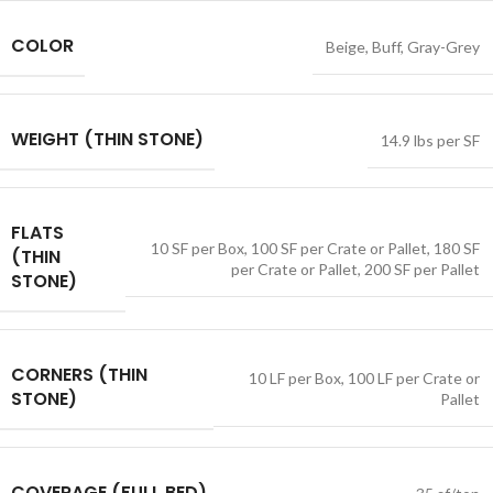
COLOR
Beige
,
Buff
,
Gray-Grey
WEIGHT (THIN STONE)
14.9 lbs per SF
FLATS
10 SF per Box
,
100 SF per Crate or Pallet
,
180 SF
(THIN
per Crate or Pallet
,
200 SF per Pallet
STONE)
CORNERS (THIN
10 LF per Box
,
100 LF per Crate or
STONE)
Pallet
COVERAGE (FULL BED)