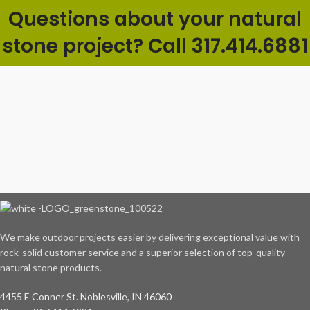
Questions about your natural
stone project? Call 317.414.6881
We make outdoor projects easier by delivering exceptional value with
rock-solid customer service and a superior selection of top-quality
natural stone products.
4455 E Conner St. Noblesville, IN 46060