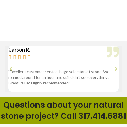
Greenfield, Hamilton County, Indianapolis, Lawrence,
McCordsville, Morse Reservoir, Noblesville,
Sheridan, Westfield, and Zionsville
Carson R.
Br






3
"Excellent customer service, huge selection of stone. We
"G
roamed around for an hour and still didn't see everything.
fl
Great value! Highly recommended!"
pr
ba
Questions about your natural
stone project? Call 317.414.6881