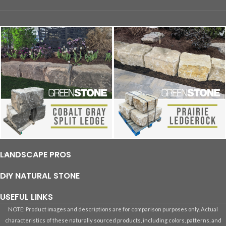
LANDSCAPE PROS
DIY NATURAL STONE
USEFUL LINKS
NOTE: Product images and descriptions are for comparison purposes only. Actual
characteristics of these naturally sourced products, including colors, patterns, and