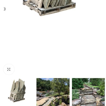
Click to enlarge