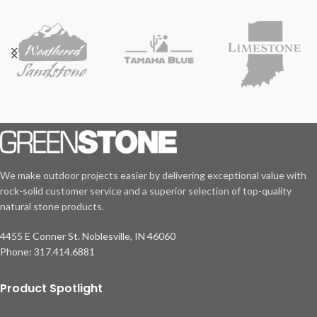
We make outdoor projects easier by delivering exceptional value with
rock-solid customer service and a superior selection of top-quality
natural stone products.
4455 E Conner St. Noblesville, IN 46060
Phone: 317.414.6881
Product Spotlight