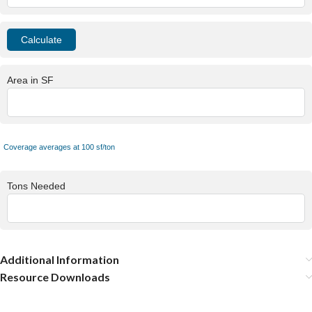
Area in SF
Coverage averages at 100 sf/ton
Tons Needed
Additional Information
Resource Downloads