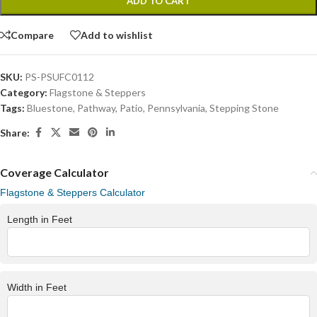
ADD TO CART
Compare
Add to wishlist
SKU:
PS-PSUFC0112
Category:
Flagstone & Steppers
Tags:
Bluestone
,
Pathway
,
Patio
,
Pennsylvania
,
Stepping Stone
Share:
Coverage Calculator
Flagstone & Steppers Calculator
Length in Feet
Width in Feet