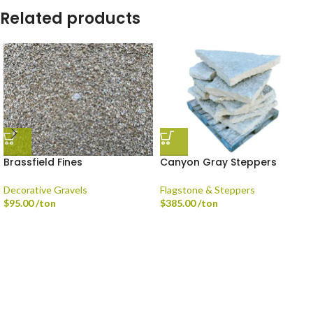
Related products
Brassfield Fines
Canyon Gray Steppers
Decorative Gravels
Flagstone & Steppers
$
95.00
/ton
$
385.00
/ton
Delivery is available via Single-axle Dump Truck, Tri-axle Dump Truck, and
Flatbed with Fork Truck
Standard Delivery Areas
Broad Ripple, Carmel, Castleton, Cicero, Fortville, Geist,