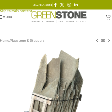
317.414.6881
Skip to navigation
Skip to main content
MENU
Home
/
Flagstone & Steppers