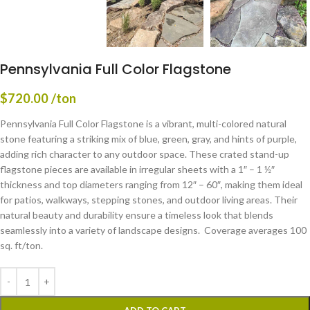
Pennsylvania Full Color Flagstone
$
720.00
/ton
Pennsylvania Full Color Flagstone is a vibrant, multi-colored natural
stone featuring a striking mix of blue, green, gray, and hints of purple,
adding rich character to any outdoor space. These crated stand-up
flagstone pieces are available in irregular sheets with a 1″ – 1 ½″
thickness and top diameters ranging from 12″ – 60″, making them ideal
for patios, walkways, stepping stones, and outdoor living areas. Their
natural beauty and durability ensure a timeless look that blends
seamlessly into a variety of landscape designs. Coverage averages 100
sq. ft/ton.