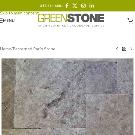
317.414.6881
Skip to navigation
Skip to main content
MENU
Home
/
Patterned Patio Stone