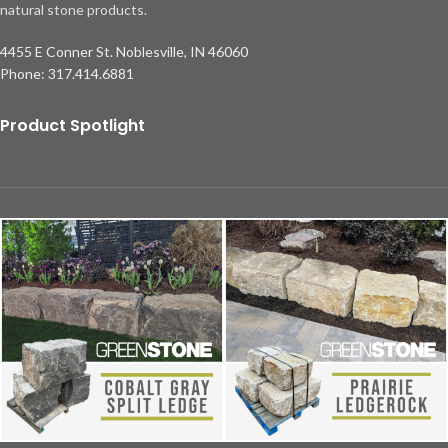
natural stone products.
4455 E Conner St. Noblesville, IN 46060
Phone: 317.414.6881
Product Spotlight