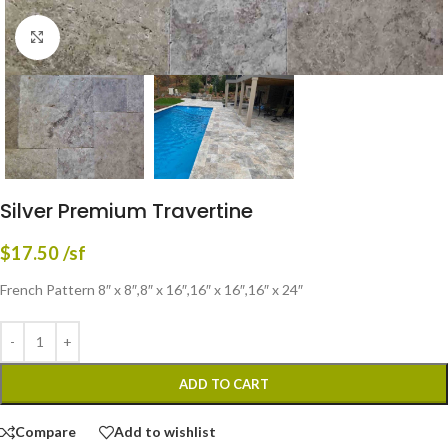
Click to enlarge
Silver Premium Travertine
$
17.50
/sf
French Pattern 8″ x 8″,8″ x 16″,16″ x 16″,16″ x 24″
ADD TO CART
Compare
Add to wishlist