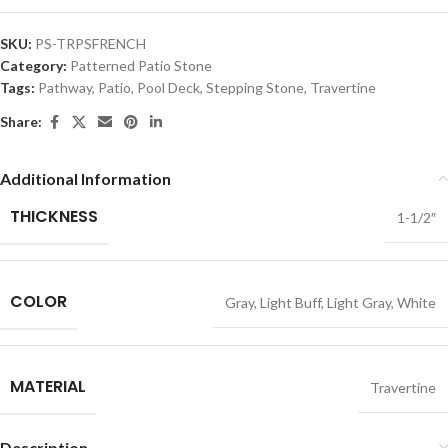
SKU:
PS-TRPSFRENCH
Category:
Patterned Patio Stone
Tags:
Pathway
,
Patio
,
Pool Deck
,
Stepping Stone
,
Travertine
Share:
Additional Information
THICKNESS
1-1/2″
COLOR
Gray
,
Light Buff
,
Light Gray
,
White
MATERIAL
Travertine
Description