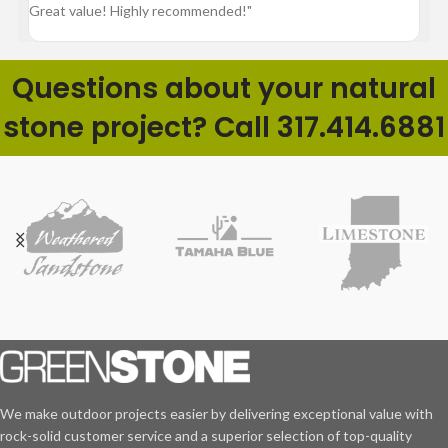
Great value! Highly recommended!"
pr
ba
Questions about your natural
stone project? Call 317.414.6881
We make outdoor projects easier by delivering exceptional value with
rock-solid customer service and a superior selection of top-quality