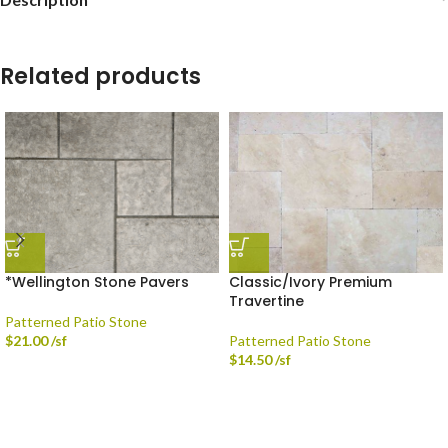
Related products
*Wellington Stone Pavers
Classic/Ivory Premium
Travertine
Patterned Patio Stone
$
21.00
/sf
Patterned Patio Stone
$
14.50
/sf