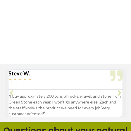
Flatbed with Fork Truck
Standard Delivery Areas
Broad Ripple, Carmel, Castleton, Cicero, Fortville, Geist,
Greenfield, Hamilton County, Indianapolis, Lawrence,
McCordsville, Morse Reservoir, Noblesville,
Sheridan, Westfield, and Zionsville
Steve W.
Bry






"I buy approximately 200 tons of rocks, gravel, and stone from
“Gre
Green Stone each year. I won't go anywhere else. Zach and
comp
the staff knows the product we need for every job Very
customer oriented!"
Questions about your natural