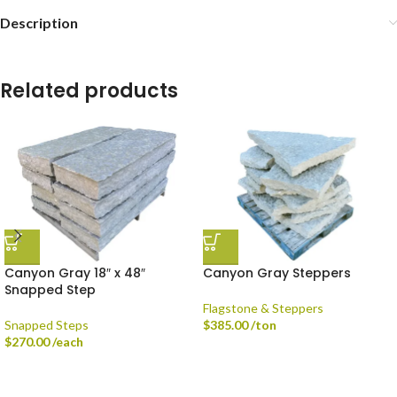
Description
Related products
Canyon Gray 18″ x 48″
Canyon Gray Steppers
Snapped Step
Flagstone & Steppers
Snapped Steps
$
385.00
/ton
$
270.00
/each
Delivery is available via Single-axle Dump Truck, Tri-axle Dump Truck, and