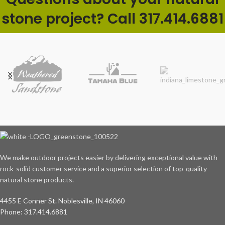
stone project? Call 317.414.6881
We make outdoor projects easier by delivering exceptional value with
rock-solid customer service and a superior selection of top-quality
natural stone products.
4455 E Conner St. Noblesville, IN 46060
Phone: 317.414.6881