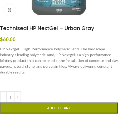
Click to enlarge
Techniseal HP NextGel – Urban Gray
$
60.00
HP Nextgel – High-Performance Polymeric Sand. The hardscape
industry’s leading polymeric sand, HP Nextgel is a high-performance
jointing product that can be used in the installation of concrete and clay
pavers, natural stone, and porcelain tiles. Always delivering constant
durable results.
ADD TO CART