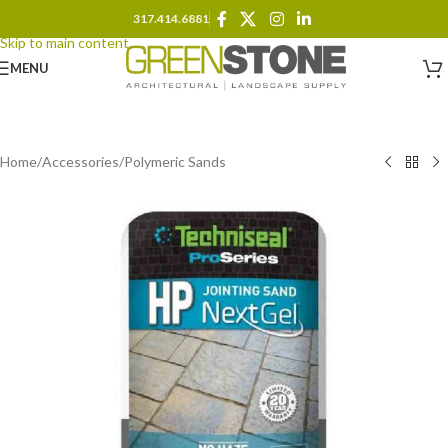
317.414.6881
Skip to navigation
Skip to main content
MENU
Home
/
Accessories
/
Polymeric Sands