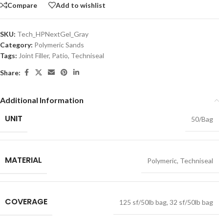
Compare
Add to wishlist
SKU:
Tech_HPNextGel_Gray
Category:
Polymeric Sands
Tags:
Joint Filler
,
Patio
,
Techniseal
Share:
Additional Information
UNIT
50/Bag
MATERIAL
Polymeric
,
Techniseal
COVERAGE
125 sf/50lb bag
,
32 sf/50lb bag