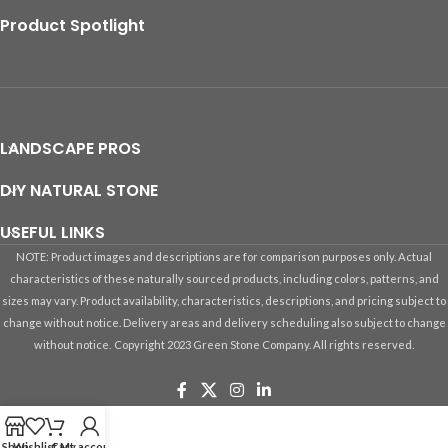
Product Spotlight
LANDSCAPE PROS
DIY NATURAL STONE
USEFUL LINKS
NOTE: Product images and descriptions are for comparison purposes only. Actual
characteristics of these naturally sourced products, including colors, patterns, and
sizes may vary. Product availability, characteristics, descriptions, and pricing subject to
change without notice. Delivery areas and delivery scheduling also subject to change
without notice.
Copyright 2023 Green Stone Company. All rights reserved.
Shop
Wishlist
Cart
My account