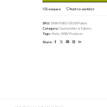
Compare
Add to wishlist
SKU:
SRW-FSB2-03100 Fabric
Category:
Geotextiles & Fabrics
Tags:
Patio
,
SRW Products
Share: