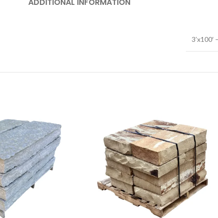
ADDITIONAL INFORMATION
3’x100′ –