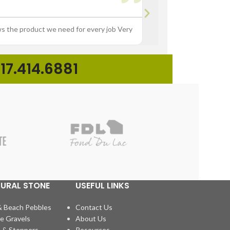





ws the product we need for every job Very
“Great experience buying p
17.414.6881
TURAL STONE
USEFUL LINKS
& Beach Pebbles
Contact Us
e Gravels
About Us
 & Steppers
Resources