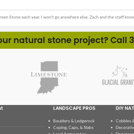
Green Stone each year. I won't go anywhere else. Zach and the staff kno
r natural stone project? Call 3
ht
LANDSCAPE PROS
DIY NA
Boulders & Ledgerock
Cobbles 
Coping, Caps, & Slabs
Decorativ
Local Aggregates
Flagstone