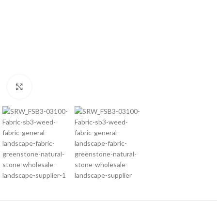
Click to enlarge