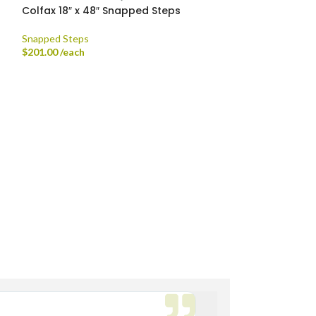
Colfax 18″ x 48″ Snapped Steps
Colfax Stand-u
ORDER ONLY
Snapped Steps
$
201.00
/each
Natural Stone Sla
$
720.00
/ton
th Fork Truck
rdsville, Morse Reservoir, Noblesville,
Bryan M.