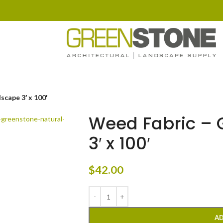
cape 3′ x 100′
Weed Fabric – 
3′ x 100′
$
42.00
AD