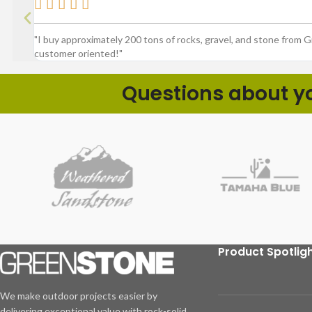





"I buy approximately 200 tons of rocks, gravel, and stone from 
customer oriented!"
Questions about you
Product Spotlig
We make outdoor projects easier by
delivering exceptional value with rock-solid