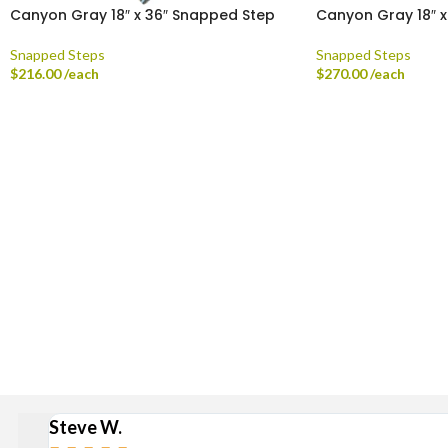
Canyon Gray 18″ x 36″ Snapped Step
Canyon Gray 18″ 
Snapped Steps
Snapped Steps
$
216.00
/each
$
270.00
/each
Delivery is available via S
Stan
Broad Ripple, Carmel, Castleton, Cicero, Fortville, Gei
Steve W.