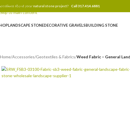
Skip to navigation
uestions about your natural stone project?
Call 317.414.6881
Skip to main content
HOP
LANDSCAPE STONE
DECORATIVE GRAVELS
BUILDING STONE
Home
/
Accessories
/
Geotextiles & Fabrics
/
Weed Fabric – General Lands