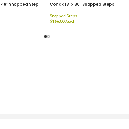
x 48″ Snapped Step
Colfax 18″ x 36″ Snapped Steps
Snapped Steps
$
166.00
/each
ingle-axle Dump Truck, Tri-axle Dump Truck, and Flatbed wi
dard Delivery Areas
st, Greenfield, Hamilton County, Indianapolis, Lawrence, McCo
Sheridan, Westfield, and Zionsville