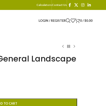
Calculators
Contact Us
LOGIN / REGISTER
0
/
$
0.00
General Landscape
D TO CART