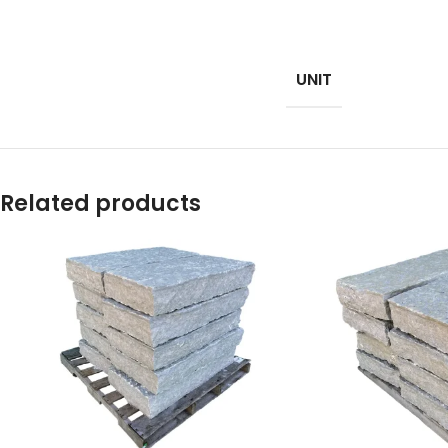
UNIT
Related products