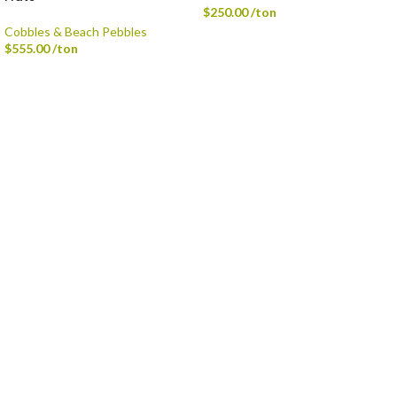
$
250.00
/ton
Cobbles & Beach Pebbles
$
555.00
/ton
Delivery is available via Single-axle Dump Truck, Tri-axle Dump Truck, and
Flatbed with Fork Truck
Standard Delivery Areas
Broad Ripple, Carmel, Castleton, Cicero, Fortville, Geist,
Greenfield, Hamilton County, Indianapolis, Lawrence,
McCordsville, Morse Reservoir, Noblesville,
Sheridan, Westfield, and Zionsville