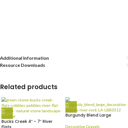
Additional Information
Resource Downloads
Related products
Burgundy Blend Large
Bucks Creek 4″ – 7″ River
Flats
Decorative Gravels