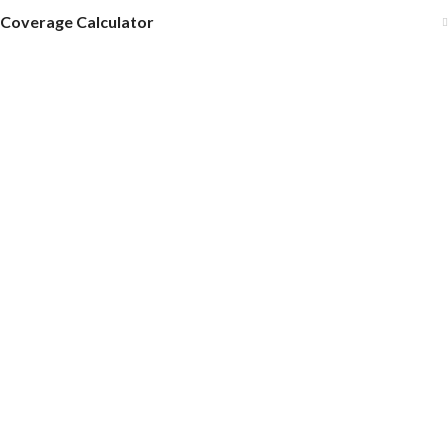
Coverage Calculator