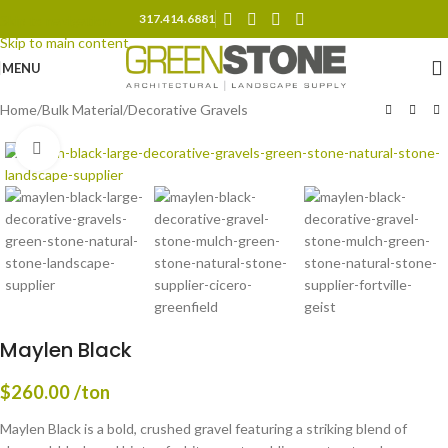
317.414.6881
Skip to navigation
Skip to main content
MENU
Home
/
Bulk Material
/
Decorative Gravels
Click to enlarge
Maylen Black
$
260.00
/ton
Maylen Black is a bold, crushed gravel featuring a striking blend of