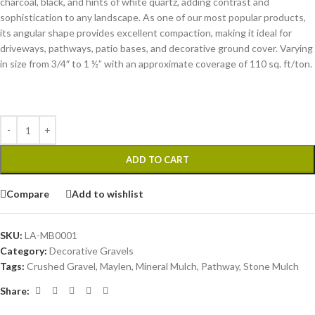
charcoal, black, and hints of white quartz, adding contrast and
sophistication to any landscape. As one of our most popular products,
its angular shape provides excellent compaction, making it ideal for
driveways, pathways, patio bases, and decorative ground cover. Varying
in size from 3/4″ to 1 ½” with an approximate coverage of 110 sq. ft/ton.
ADD TO CART
Compare
Add to wishlist
SKU:
LA-MB0001
Category:
Decorative Gravels
Tags:
Crushed Gravel
,
Maylen
,
Mineral Mulch
,
Pathway
,
Stone Mulch
Share: