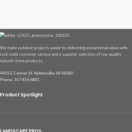
We make outdoor projects easier by delivering exceptional value with
rock-solid customer service and a superior selection of top-quality
natural stone products.
4455 E Conner St. Noblesville, IN 46060
Phone: 317.414.6881
Product Spotlight
LANDSCAPE PROS