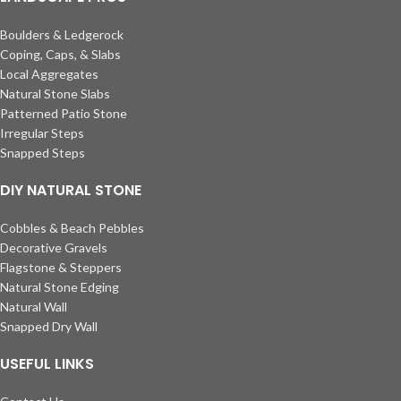
Boulders & Ledgerock
Coping, Caps, & Slabs
Local Aggregates
Natural Stone Slabs
Patterned Patio Stone
Irregular Steps
Snapped Steps
DIY NATURAL STONE
Cobbles & Beach Pebbles
Decorative Gravels
Flagstone & Steppers
Natural Stone Edging
Natural Wall
Snapped Dry Wall
USEFUL LINKS