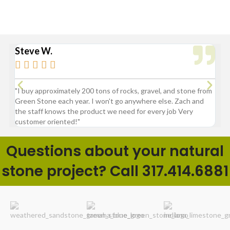
Steve W.
Bry






"I buy approximately 200 tons of rocks, gravel, and stone from
“Gre
Green Stone each year. I won't go anywhere else. Zach and
comp
the staff knows the product we need for every job Very
customer oriented!"
Questions about your natural
stone project? Call 317.414.6881