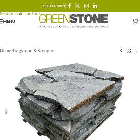
317.414.6881
Skip to navigation
Skip to main content
MENU
Home
/
Flagstone & Steppers