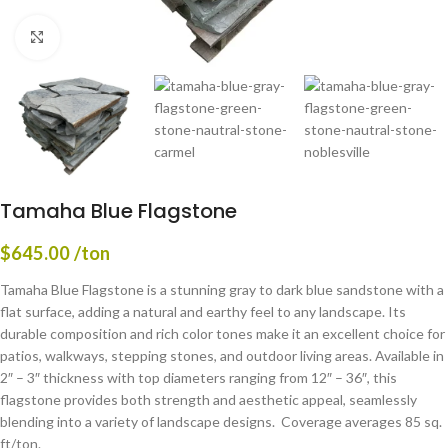
Click to enlarge
Tamaha Blue Flagstone
$
645.00
/ton
Tamaha Blue Flagstone is a stunning gray to dark blue sandstone with a
flat surface, adding a natural and earthy feel to any landscape. Its
durable composition and rich color tones make it an excellent choice for
patios, walkways, stepping stones, and outdoor living areas. Available in
2″ – 3″ thickness with top diameters ranging from 12″ – 36″, this
flagstone provides both strength and aesthetic appeal, seamlessly
blending into a variety of landscape designs. Coverage averages 85 sq.
ft/ton.