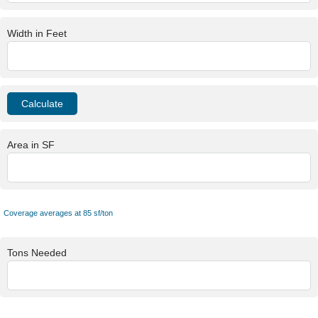
Width in Feet
Area in SF
Coverage averages at 85 sf/ton
Tons Needed