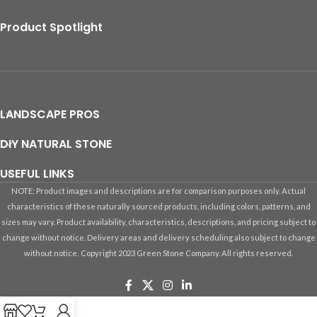
Product Spotlight
LANDSCAPE PROS
DIY NATURAL STONE
USEFUL LINKS
NOTE: Product images and descriptions are for comparison purposes only. Actual
characteristics of these naturally sourced products, including colors, patterns, and
sizes may vary. Product availability, characteristics, descriptions, and pricing subject to
change without notice. Delivery areas and delivery scheduling also subject to change
without notice.
Copyright 2023 Green Stone Company. All rights reserved.