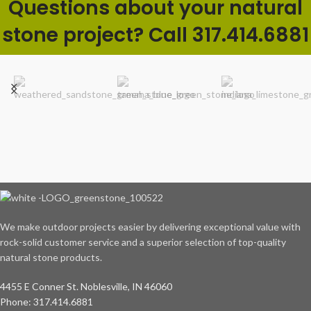
Questions about your natural
stone project? Call 317.414.6881
We make outdoor projects easier by delivering exceptional value with
rock-solid customer service and a superior selection of top-quality
natural stone products.
4455 E Conner St. Noblesville, IN 46060
Phone: 317.414.6881