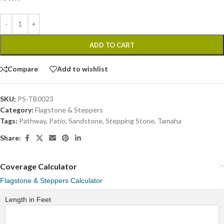
ADD TO CART
Compare
Add to wishlist
SKU:
PS-TB0023
Category:
Flagstone & Steppers
Tags:
Pathway
,
Patio
,
Sandstone
,
Stepping Stone
,
Tamaha
Share:
Coverage Calculator
Flagstone & Steppers Calculator
Length in Feet