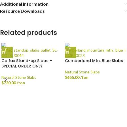
Additional Information
Resource Downloads
Related products
Colfax Stand-up Slabs –
Cumberland Mtn. Blue Slabs
SPECIAL ORDER ONLY
Natural Stone Slabs
Natural Stone Slabs
$
655.00
/ton
$
720.00
/ton
Delivery is available via Single-axle Dump Truck, Tri-axle Dump Truck, and