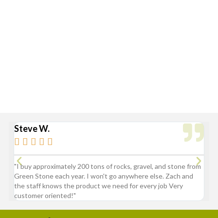
Flatbed with Fork Truck
Standard Delivery Areas
Broad Ripple, Carmel, Castleton, Cicero, Fortville, Geist,
Greenfield, Hamilton County, Indianapolis, Lawrence,
McCordsville, Morse Reservoir, Noblesville,
Sheridan, Westfield, and Zionsville
Steve W.
Bry






"I buy approximately 200 tons of rocks, gravel, and stone from
“Gre
Green Stone each year. I won't go anywhere else. Zach and
comp
the staff knows the product we need for every job Very
customer oriented!"