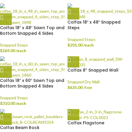
Colfax 18″ x 48″ Snapped
Colfax 18″ x 48″ Sawn Top and
Steps
Bottom Snapped 4 Sides
Snapped Steps
Snapped Steps
$
201.00
/each
$
269.00
/each
Colfax 8” Snapped Wall
Colfax 18″ x 60″ Sawn Top and
Snapped Dry Wall
Bottom Snapped 4 Sides
$
635.00
/ton
Snapped Steps
$
310.00
/each
Colfax Flagstone
Colfax Beam Rock