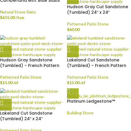
Cumberland Mtn. Blue Slabs
Hudson Gray Cut Sandstone
Natural Stone Slabs
(Tumbled) 24″ x 24″
$
655.00
/ton
Patterned Patio Stone
$
60.00
Hudson Gray Sandstone
Lakeland Cut Sandstone
(Tumbled) – French Pattern
(Tumbled) – French Pattern
Patterned Patio Stone
Patterned Patio Stone
$
15.00
/sf
$
15.00
/sf
Platinum Ledgestone™
Lakeland Cut Sandstone
Building Stone
(Tumbled) 24″ x 24″
Patterned Patio Stone