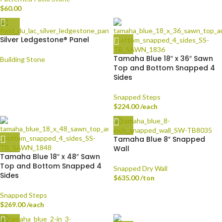
$
60.00
Silver Ledgestone® Panel
Tamaha Blue 18″ x 36″ Sawn
Building Stone
Top and Bottom Snapped 4
Sides
Snapped Steps
$
224.00
/each
Tamaha Blue 8″ Snapped
Wall
Tamaha Blue 18″ x 48″ Sawn
Top and Bottom Snapped 4
Snapped Dry Wall
Sides
$
635.00
/ton
Snapped Steps
$
269.00
/each