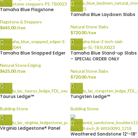
Tamaha Blue Flagstone
Tamaha Blue Laydown Slabs
Flagstone & Steppers
Natural Stone Slabs
$
645.00
/ton
$
720.00
/ton
Tamaha Blue Snapped Edger
Tamaha Blue Stand-up Slabs
– SPECIAL ORDER ONLY
Natural Stone Edging
$
625.00
/ton
Natural Stone Slabs
$
720.00
/ton
Taurus Ledge™
Tungsten Ledge™
Building Stone
Building Stone
Virginia Ledgestone® Panel
Weathered Sandstone 12″-18″