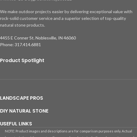
We make outdoor projects easier by delivering exceptional value with
rock-solid customer service and a superior selection of top-quality
natural stone products.
4455 E Conner St. Noblesville, IN 46060
Phone: 317.414.6881
Product Spotlight
LANDSCAPE PROS
DIY NATURAL STONE
USEFUL LINKS
NOTE: Product images and descriptions are for comparison purposes only. Actual