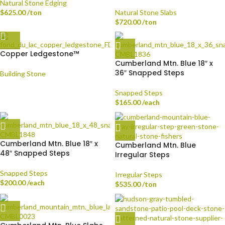
Natural Stone Edging
$
625.00
/ton
Natural Stone Slabs
$
720.00
/ton
Copper Ledgestone™
Cumberland Mtn. Blue 18″ x
36″ Snapped Steps
Building Stone
Snapped Steps
$
165.00
/each
Cumberland Mtn. Blue 18″ x
Cumberland Mtn. Blue
48″ Snapped Steps
Irregular Steps
Snapped Steps
Irregular Steps
$
200.00
/each
$
535.00
/ton