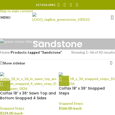
317.414.6881
Skip to navigation
Skip to main content
MENU
Sandstone
Home
/
Products tagged “Sandstone”
Showing 1–36 of 42 results
Show sidebar
Colfax 18″ x 36″ Snapped
Colfax 18″ x 36″ Sawn Top and
Steps
Bottom Snapped 4 Sides
Snapped Steps
Snapped Steps
$
166.00
/each
$
224.00
/each