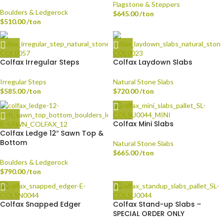
Flagstone & Steppers
Boulders & Ledgerock
$
645.00
/ton
$
510.00
/ton
Colfax Irregular Steps
Colfax Laydown Slabs
Irregular Steps
Natural Stone Slabs
$
585.00
/ton
$
720.00
/ton
Colfax Mini Slabs
Colfax Ledge 12″ Sawn Top &
Bottom
Natural Stone Slabs
$
665.00
/ton
Boulders & Ledgerock
$
790.00
/ton
Colfax Snapped Edger
Colfax Stand-up Slabs –
SPECIAL ORDER ONLY