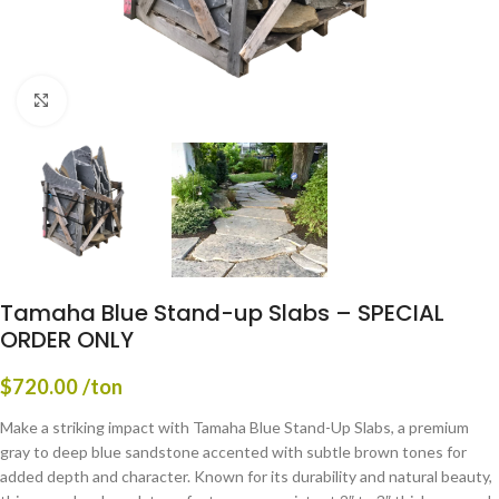
Click to enlarge
Tamaha Blue Stand-up Slabs – SPECIAL
ORDER ONLY
$
720.00
/ton
Make a striking impact with Tamaha Blue Stand-Up Slabs, a premium
gray to deep blue sandstone accented with subtle brown tones for
added depth and character. Known for its durability and natural beauty,