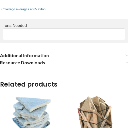
Coverage averages at 65 sf/ton
Tons Needed
Additional Information
Resource Downloads
Related products