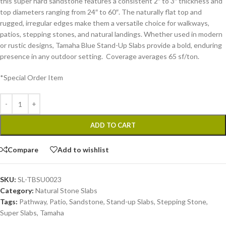
this super hard sandstone features a consistent 2″ to 3″ thickness and
top diameters ranging from 24″ to 60″. The naturally flat top and
rugged, irregular edges make them a versatile choice for walkways,
patios, stepping stones, and natural landings. Whether used in modern
or rustic designs, Tamaha Blue Stand-Up Slabs provide a bold, enduring
presence in any outdoor setting. Coverage averages 65 sf/ton.
*Special Order Item
ADD TO CART
Compare
Add to wishlist
SKU:
SL-TBSU0023
Category:
Natural Stone Slabs
Tags:
Pathway
,
Patio
,
Sandstone
,
Stand-up Slabs
,
Stepping Stone
,
Super Slabs
,
Tamaha