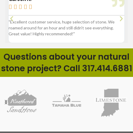






3
"Excellent customer service, huge selection of stone. We
"G
roamed around for an hour and still didn't see everything.
fl
Great value! Highly recommended!"
pr
ba
Questions about your natural
stone project? Call 317.414.6881