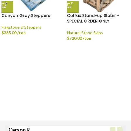
Canyon Gray Steppers
Colfax Stand-up Slabs –
SPECIAL ORDER ONLY
Flagstone & Steppers
$
385.00
/ton
Natural Stone Slabs
$
720.00
/ton
Delivery is available via Single-axle Dump Truck, Tri-axle Dump Truck, and
Flatbed with Fork Truck
Standard Delivery Areas
Broad Ripple, Carmel, Castleton, Cicero, Fortville, Geist,
Greenfield, Hamilton County, Indianapolis, Lawrence,
McCordsville, Morse Reservoir, Noblesville,
Sheridan, Westfield, and Zionsville
Carson R.
Br