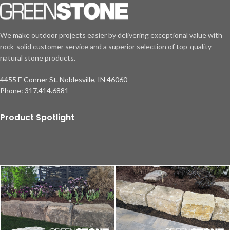
We make outdoor projects easier by delivering exceptional value with
rock-solid customer service and a superior selection of top-quality
natural stone products.
4455 E Conner St. Noblesville, IN 46060
Phone: 317.414.6881
Product Spotlight