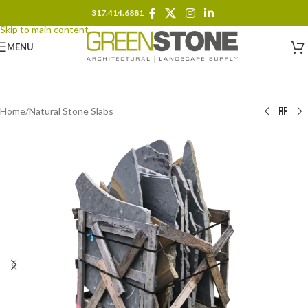
317.414.6881
Skip to navigation
Skip to main content
MENU
Home
/
Natural Stone Slabs