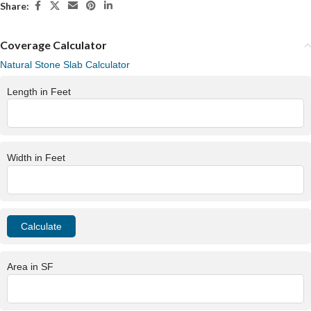
Share:
Coverage Calculator
Natural Stone Slab Calculator
Length in Feet
Width in Feet
Area in SF