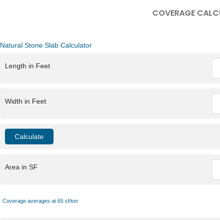
COVERAGE CALC
Natural Stone Slab Calculator
Length in Feet
Width in Feet
Area in SF
Coverage averages at 65 sf/ton