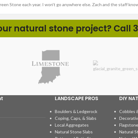
Green Stone each year. I won't go anywhere else. Zach and the staff kno
r natural stone project? Call 3
ht
LANDSCAPE PROS
DIY NA
Boulders & Ledgerock
Cobbles 
Coping, Caps, & Slabs
Decorativ
Local Aggregates
Flagstone
Natural Stone Slabs
Natural S