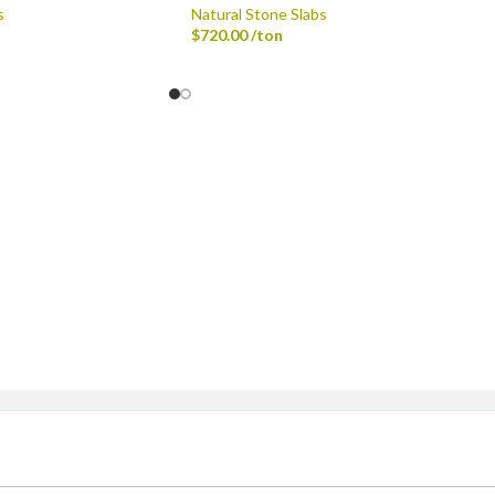
s
Natural Stone Slabs
$
720.00
/ton
ingle-axle Dump Truck, Tri-axle Dump Truck, and Flatbed wi
dard Delivery Areas
st, Greenfield, Hamilton County, Indianapolis, Lawrence, McCo
Sheridan, Westfield, and Zionsville