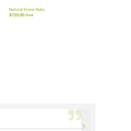
Patterned Patio 
Natural Stone Slabs
$
17.92
/sf
$
720.00
/ton
th Fork Truck
rdsville, Morse Reservoir, Noblesville,
Bryan M.




