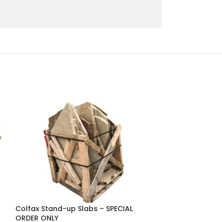
Colfax Stand-up Slabs – SPECIAL
Greige Premium
ORDER ONLY