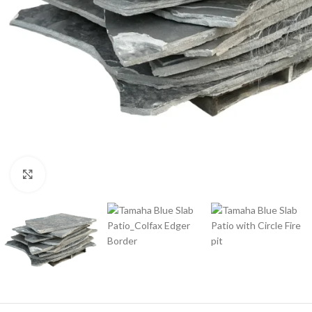
Click to enlarge