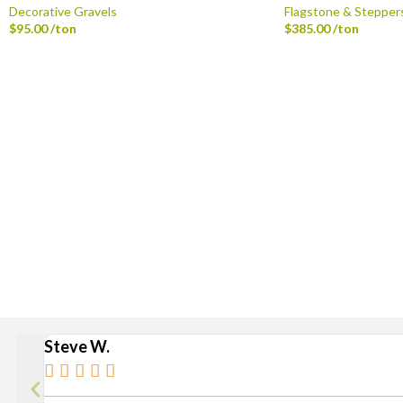
Decorative Gravels
Flagstone & Stepper
$
95.00
/ton
$
385.00
/ton
Delivery is available via S
Stan
Broad Ripple, Carmel, Castleton, Cicero, Fortville, Gei
Steve W.




