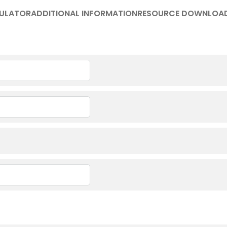
ULATOR
ADDITIONAL INFORMATION
RESOURCE DOWNLOA