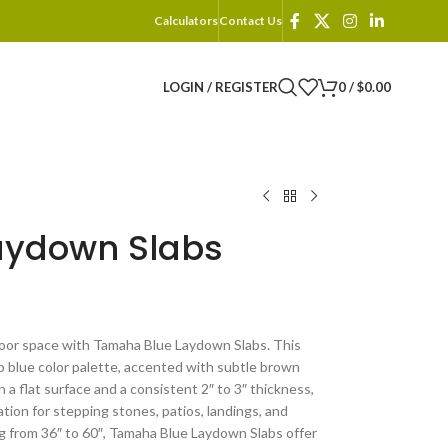
Calculators
Contact Us
LOGIN / REGISTER
0
/
$
0.00
aydown Slabs
oor space with Tamaha Blue Laydown Slabs. This
 blue color palette, accented with subtle brown
a flat surface and a consistent 2″ to 3″ thickness,
tion for stepping stones, patios, landings, and
ng from 36″ to 60″, Tamaha Blue Laydown Slabs offer