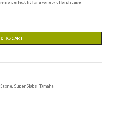
em a perfect fit for a variety of landscape
D TO CART
 Stone
,
Super Slabs
,
Tamaha