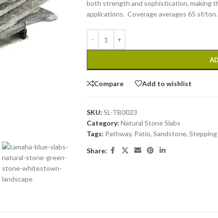
both strength and sophistication, making th
applications. Coverage averages 65 sf/ton.
AD
Compare
Add to wishlist
SKU:
SL-TB0023
Category:
Natural Stone Slabs
Tags:
Pathway
,
Patio
,
Sandstone
,
Stepping
Share: