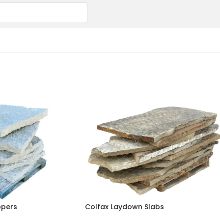
ppers
Colfax Laydown Slabs