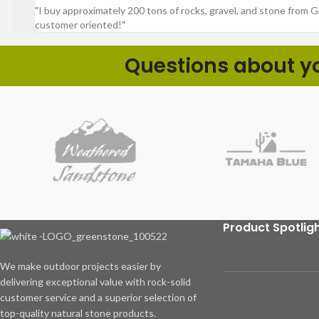
"I buy approximately 200 tons of rocks, gravel, and stone from 
customer oriented!"
Questions about you
Product Spotlig
We make outdoor projects easier by
delivering exceptional value with rock-solid
customer service and a superior selection of
top-quality natural stone products.