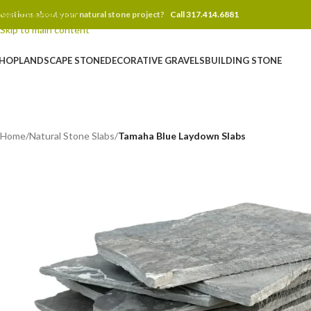
Skip to navigation
uestions about your natural stone project?
Call 317.414.6881
Skip to main content
HOP
LANDSCAPE STONE
DECORATIVE GRAVELS
BUILDING STONE
Home
/
Natural Stone Slabs
/
Tamaha Blue Laydown Slabs