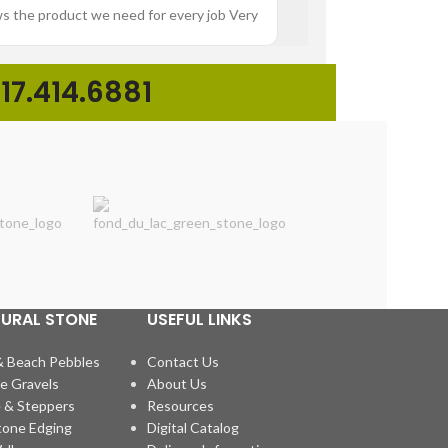
ws the product we need for every job Very
“Great experience buying p
17.414.6881
TURAL STONE
USEFUL LINKS
& Beach Pebbles
Contact Us
e Gravels
About Us
 & Steppers
Resources
tone Edging
Digital Catalog