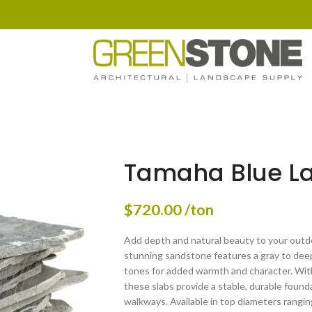
Tamaha Blue L
$
720.00
/ton
Add depth and natural beauty to your outd
stunning sandstone features a gray to deep
tones for added warmth and character. With 
these slabs provide a stable, durable founda
walkways. Available in top diameters rangi