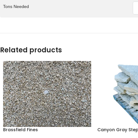
Tons Needed
Related products
Brassfield Fines
Canyon Gray Ste