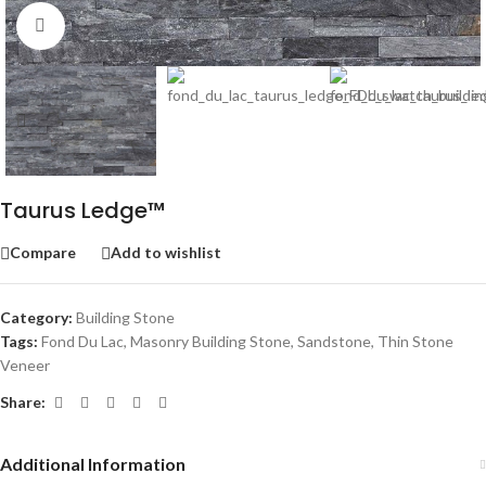
Click to enlarge
Taurus Ledge™
Compare
Add to wishlist
Category:
Building Stone
Tags:
Fond Du Lac
,
Masonry Building Stone
,
Sandstone
,
Thin Stone
Veneer
Share:
Additional Information