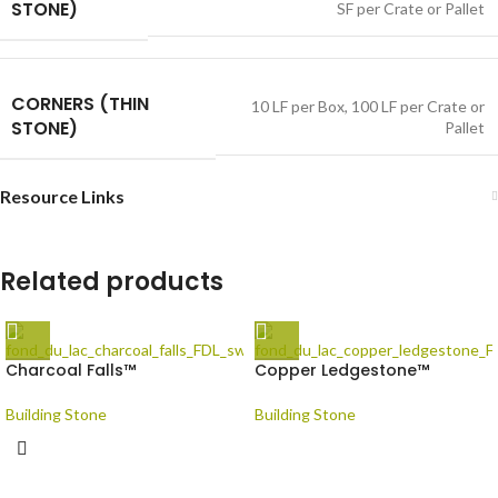
STONE)
SF per Crate or Pallet
CORNERS (THIN
10 LF per Box
,
100 LF per Crate or
STONE)
Pallet
Resource Links
Related products
Charcoal Falls™
Copper Ledgestone™
Building Stone
Building Stone