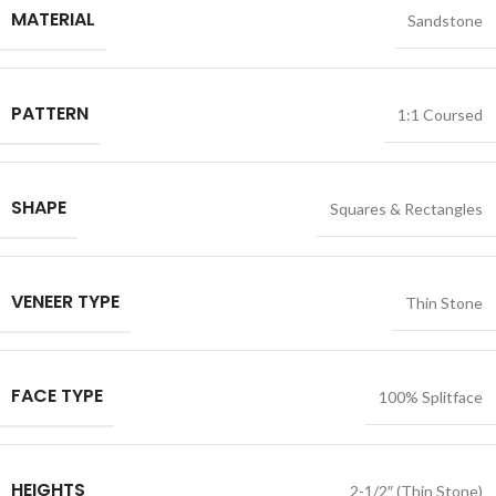
MATERIAL
Sandstone
PATTERN
1:1 Coursed
SHAPE
Squares & Rectangles
VENEER TYPE
Thin Stone
FACE TYPE
100% Splitface
HEIGHTS
2-1/2″ (Thin Stone)