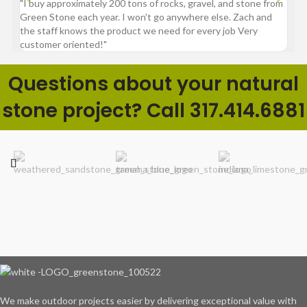
"I buy approximately 200 tons of rocks, gravel, and stone from
“Gre
Green Stone each year. I won't go anywhere else. Zach and
comp
the staff knows the product we need for every job Very
customer oriented!"
Questions about your natural
stone project? Call 317.414.6881
We make outdoor projects easier by delivering exceptional value with