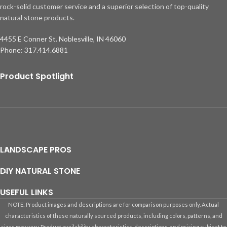
rock-solid customer service and a superior selection of top-quality
natural stone products.
4455 E Conner St. Noblesville, IN 46060
Phone: 317.414.6881
Product Spotlight
LANDSCAPE PROS
DIY NATURAL STONE
USEFUL LINKS
NOTE: Product images and descriptions are for comparison purposes only. Actual
characteristics of these naturally sourced products, including colors, patterns, and
sizes may vary. Product availability, characteristics, descriptions, and pricing subject to