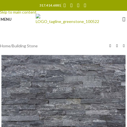
317.414.6881
Skip to navigation
Skip to main content
MENU
Home
/
Building Stone