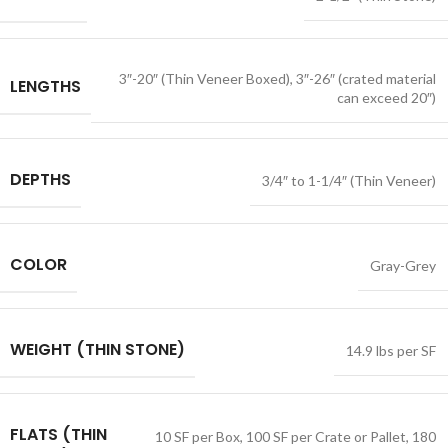
3″-20″ (Thin Veneer Boxed)
,
3″-26″ (crated material
LENGTHS
can exceed 20″)
DEPTHS
3/4″ to 1-1/4″ (Thin Veneer)
COLOR
Gray-Grey
WEIGHT (THIN STONE)
14.9 lbs per SF
FLATS (THIN
10 SF per Box
,
100 SF per Crate or Pallet
,
180